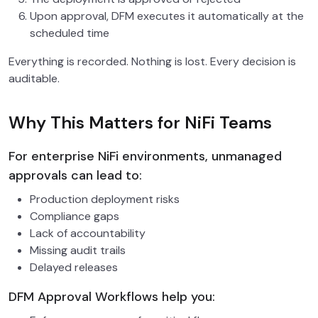
Upon approval, DFM executes it automatically at the
scheduled time
Everything is recorded. Nothing is lost. Every decision is
auditable.
Why This Matters for NiFi Teams
For enterprise NiFi environments, unmanaged
approvals can lead to:
Production deployment risks
Compliance gaps
Lack of accountability
Missing audit trails
Delayed releases
DFM Approval Workflows help you: