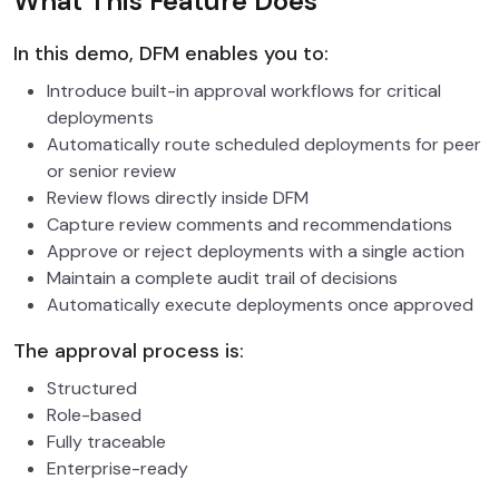
What This Feature Does
In this demo, DFM enables you to:
Introduce built-in approval workflows for critical
deployments
Automatically route scheduled deployments for peer
or senior review
Review flows directly inside DFM
Capture review comments and recommendations
Approve or reject deployments with a single action
Maintain a complete audit trail of decisions
Automatically execute deployments once approved
The approval process is:
Structured
Role-based
Fully traceable
Enterprise-ready