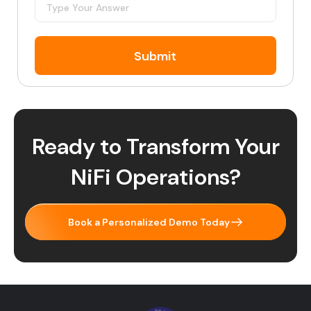
Submit
Ready to Transform Your
NiFi Operations?
Book a Personalized Demo Today