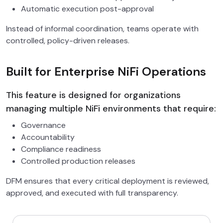
Automatic execution post-approval
Instead of informal coordination, teams operate with
controlled, policy-driven releases.
Built for Enterprise NiFi Operations
This feature is designed for organizations
managing multiple NiFi environments that require:
Governance
Accountability
Compliance readiness
Controlled production releases
DFM ensures that every critical deployment is reviewed,
approved, and executed with full transparency.