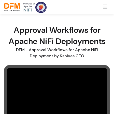
Skip
☰
to
the
content
Approval Workflows for
Apache NiFi Deployments
DFM - Approval Workflows for Apache NiFi
Deployment by Ksolves CTO