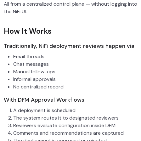
All from a centralized control plane — without logging into
the NiFi UI.
How It Works
Traditionally, NiFi deployment reviews happen via:
Email threads
Chat messages
Manual follow-ups
Informal approvals
No centralized record
With DFM Approval Workflows:
A deployment is scheduled
The system routes it to designated reviewers
Reviewers evaluate configuration inside DFM
Comments and recommendations are captured
The deployment is approved or rejected