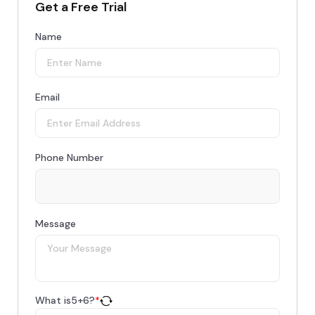
Get a Free Trial
Name
Email
Phone Number
Message
What is
5
+
6
?
*