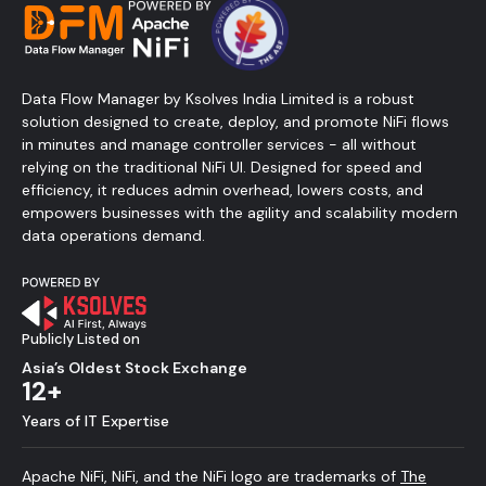
Data Flow Manager by Ksolves India Limited is a robust
solution designed to create, deploy, and promote NiFi flows
in minutes and manage controller services - all without
relying on the traditional NiFi UI. Designed for speed and
efficiency, it reduces admin overhead, lowers costs, and
empowers businesses with the agility and scalability modern
data operations demand.
Publicly Listed on
Asia’s Oldest Stock Exchange
12+
Years of IT Expertise
Apache NiFi, NiFi, and the NiFi logo are trademarks of
The