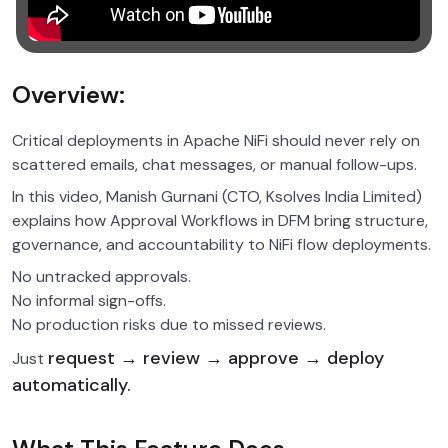
Overview:
Critical deployments in Apache NiFi should never rely on
scattered emails, chat messages, or manual follow-ups.
In this video, Manish Gurnani (CTO, Ksolves India Limited)
explains how Approval Workflows in DFM bring structure,
governance, and accountability to NiFi flow deployments.
No untracked approvals.
No informal sign-offs.
No production risks due to missed reviews.
request → review → approve → deploy
Just
automatically.