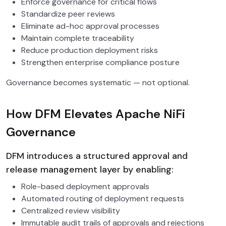
Enforce governance for critical flows
Standardize peer reviews
Eliminate ad-hoc approval processes
Maintain complete traceability
Reduce production deployment risks
Strengthen enterprise compliance posture
Governance becomes systematic — not optional.
How DFM Elevates Apache NiFi
Governance
DFM introduces a structured approval and
release management layer by enabling:
Role-based deployment approvals
Automated routing of deployment requests
Centralized review visibility
Immutable audit trails of approvals and rejections