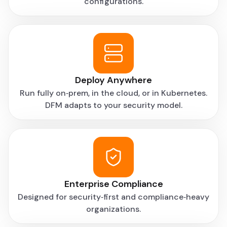
configurations.
“Centralized deployment and promotion made it
easier to move flows between environments
without breaking things. We spend less time
double-checking releases now.”
Senior Data Engineer, Enterprise Data Team
Deploy Anywhere
Run fully on‑prem, in the cloud, or in Kubernetes.
DFM adapts to your security model.
Enterprise Compliance
Designed for security‑first and compliance‑heavy
organizations.