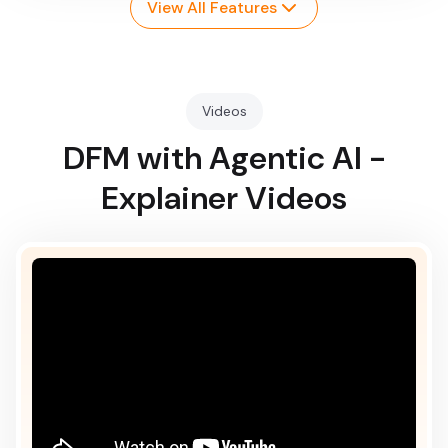
View All Features
Videos
DFM with Agentic AI -
Explainer Videos