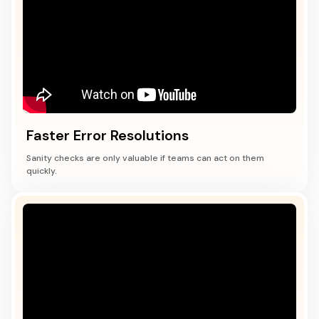
Faster Error Resolutions
Sanity checks are only valuable if teams can act on them
quickly.