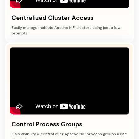
Centralized Cluster Access
Easily manage multiple Apache NiFi clusters using just a few
prompts.
Control Process Groups
Gain visibility & control over Apache NiFi process groups using