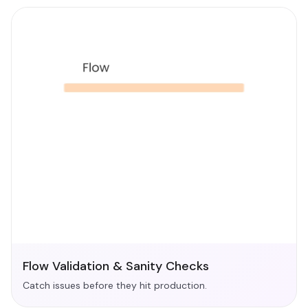
Flow Validation & Sanity Checks
Catch issues before they hit production.