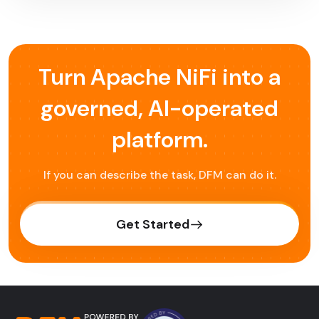
Turn Apache NiFi into a
governed,
AI-operated
platform.
If you can describe the task, DFM can do it.
Get Started