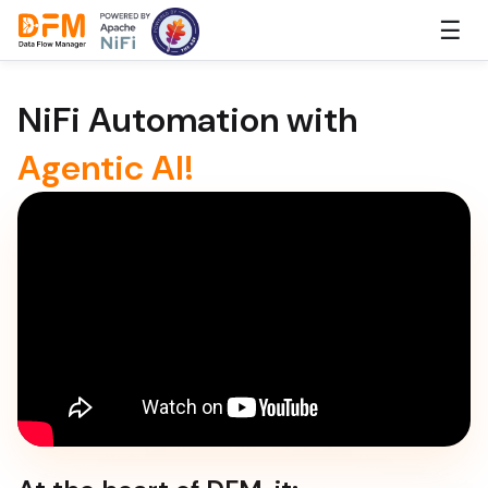
Skip
☰
to
the
content
NiFi Automation with
Agentic AI!