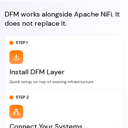
DFM works alongside Apache NiFi.
It
does not replace it.
STEP 1
Install DFM Layer
Quick setup on top of existing infrastructure
STEP 2
Connect Your Systems