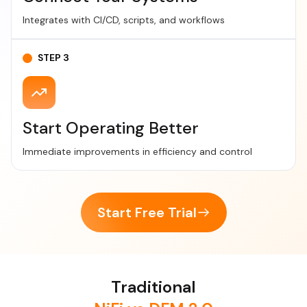
Integrates with CI/CD, scripts, and workflows
STEP 3
Start Operating Better
Immediate improvements in efficiency and control
Start Free Trial
Traditional