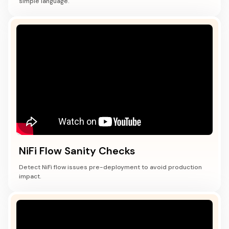
simple language.
NiFi Flow Sanity Checks
Detect NiFi flow issues pre-deployment to avoid production
impact.