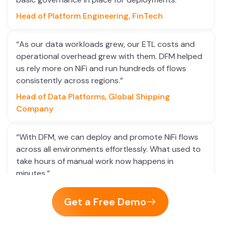
Head of Platform Engineering, FinTech
“As our data workloads grew, our ETL costs and
operational overhead grew with them. DFM helped
us rely more on NiFi and run hundreds of flows
consistently across regions.”
Head of Data Platforms, Global Shipping
Company
“With DFM, we can deploy and promote NiFi flows
across all environments effortlessly. What used to
take hours of manual work now happens in
minutes.”
Senior Data Engineer, Healthcare Analytics
Get a Free Demo
“Flow validation and sanity checks before