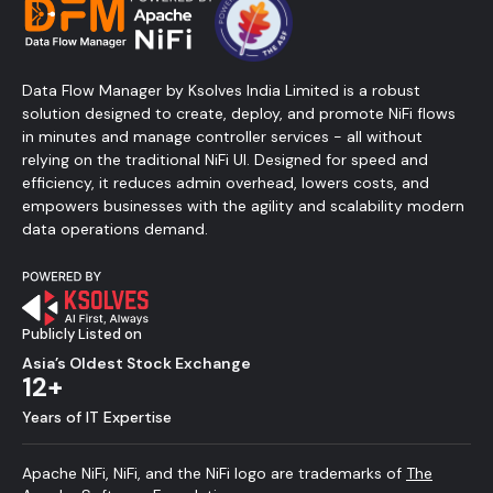
Data Flow Manager by Ksolves India Limited is a robust
solution designed to create, deploy, and promote NiFi flows
in minutes and manage controller services - all without
relying on the traditional NiFi UI. Designed for speed and
efficiency, it reduces admin overhead, lowers costs, and
empowers businesses with the agility and scalability modern
data operations demand.
Publicly Listed on
Asia’s Oldest Stock Exchange
12+
Years of IT Expertise
Apache NiFi, NiFi, and the NiFi logo are trademarks of
The