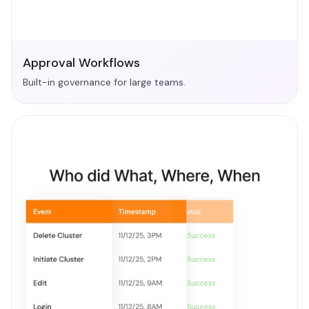
Approval Workflows
Built-in governance for large teams.