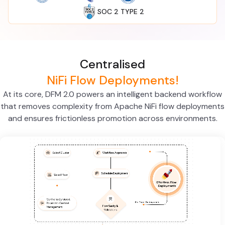
SOC 2 TYPE 2
Centralised
NiFi Flow Deployments!
At its core, DFM 2.0 powers an intelligent backend workflow
that removes complexity from Apache NiFi flow deployments
and ensures frictionless promotion across environments.