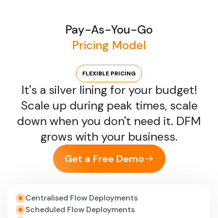
production is a lifesaver. DFM spots issues early, so
we don’t have to scramble when something
breaks.”
Pay-As-You-Go
VP of Data Engineering, Retail Technology
Pricing Model
“Managing controller services at scale was a
FLEXIBLE PRICING
nightmare across NiFi clusters. DFM centralized
It's a silver lining for your budget!
management, simplified updates, and drastically
Scale up during peak times, scale
reduced configuration errors.”
down when you don't need it. DFM
Platform Operations Manager, Logistics
grows with your business.
“The ability to validate flows before they touch
Get a Free Demo
production transformed how we work. DFM
ensures our pipelines are robust, saving both time
and expensive troubleshooting costs.”
Centralised Flow Deployments
Lead Data Architect, FinTech
Scheduled Flow Deployments