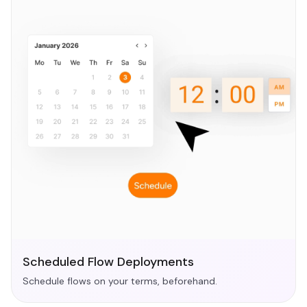
Scheduled Flow Deployments
Schedule flows on your terms, beforehand.