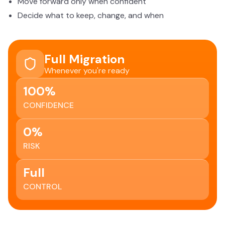
Move forward only when confident
Decide what to keep, change, and when
Full Migration
Whenever you're ready
100%
CONFIDENCE
0%
RISK
Full
CONTROL