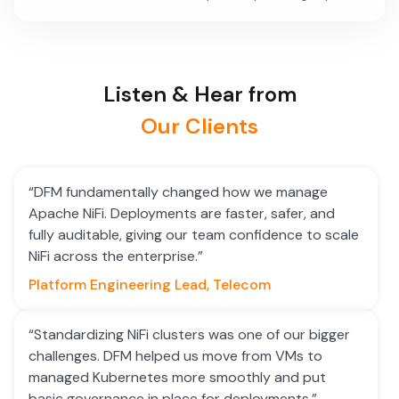
Listen & Hear from
Our Clients
“DFM fundamentally changed how we manage
Apache NiFi. Deployments are faster, safer, and
fully auditable, giving our team confidence to scale
NiFi across the enterprise.”
Platform Engineering Lead, Telecom
“Standardizing NiFi clusters was one of our bigger
challenges. DFM helped us move from VMs to
managed Kubernetes more smoothly and put
basic governance in place for deployments.”