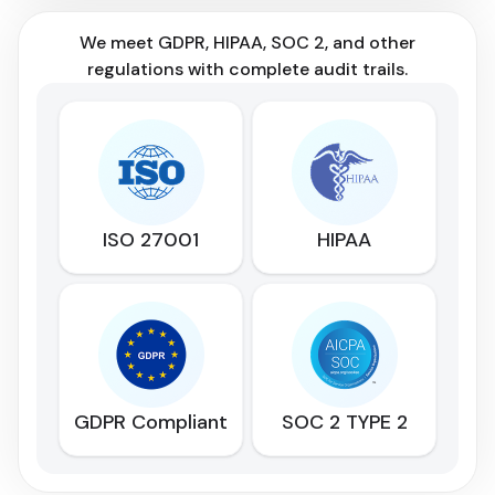
We meet GDPR, HIPAA, SOC 2, and other
regulations with complete audit trails.
ISO 27001
HIPAA
GDPR Compliant
SOC 2 TYPE 2