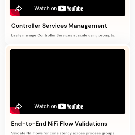
Controller Services Management
Easily manage Controller Services at scale using prompts.
End-to-End NiFi Flow Validations
Validate NiFi flows for consistency across process groups.