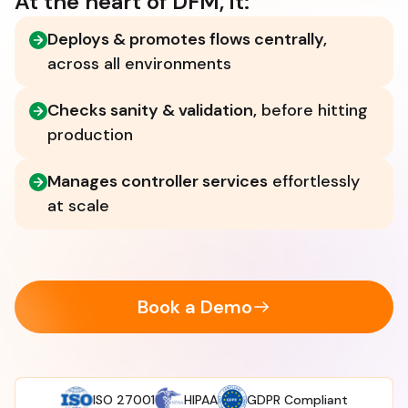
At the heart of DFM, it:
Deploys & promotes flows centrally,
across all environments
Checks sanity & validation,
before hitting
production
Manages controller services
effortlessly
at scale
Book a Demo
ISO 27001
HIPAA
GDPR Compliant