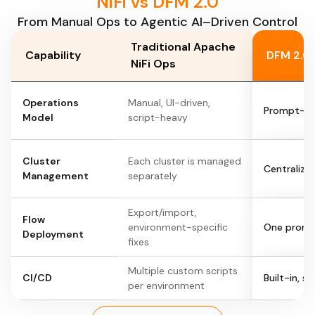
NiFi vs DFM 2.0
From Manual Ops to Agentic AI–Driven Control
Traditional Apache
Capability
DFM 2.0 
NiFi Ops
Operations
Manual, UI-driven,
Prompt-dr
Model
script-heavy
Cluster
Each cluster is managed
Centralized
Management
separately
Export/import,
Flow
environment-specific
One prompt
Deployment
fixes
Multiple custom scripts
CI/CD
Built-in, 
per environment