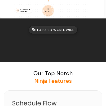
FEATURED WORLDWIDE
Our Top Notch
Ninja Features