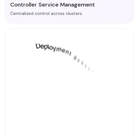
Controller Service Management
Centralized control across clusters.