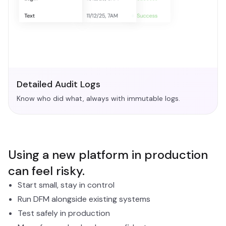
Detailed Audit Logs
Know who did what, always with immutable logs.
Using a new platform in production
can feel risky.
Start small, stay in control
Run DFM alongside existing systems
Test safely in production