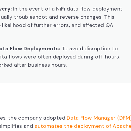
very:
In the event of a NiFi data flow deployment
nually troubleshoot and reverse changes. This
likelihood of further errors, and affected QA
Data Flow Deployments:
To avoid disruption to
data flows were often deployed during off-hours.
orked after business hours.
dles, the company adopted
Data Flow Manager (DFM
simplifies and
automates the deployment of Apach