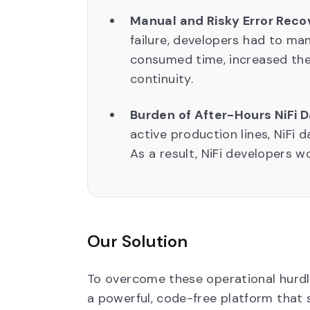
Manual and Risky Error Reco
failure, developers had to ma
consumed time, increased the 
continuity.
Burden of After-Hours NiFi 
active production lines, NiFi 
As a result, NiFi developers w
Our Solution
To overcome these operational hur
a powerful, code-free platform that 