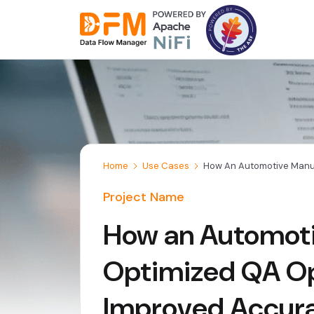
Skip
to
the
content
Home
Use Cases
How An Automotive Manuf
Project Name
How an Automot
Optimized QA Op
Improved Accur