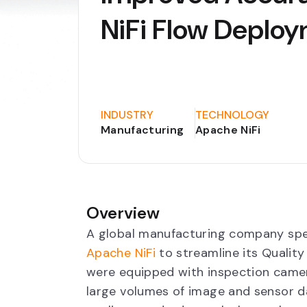
NiFi Flow Deplo
INDUSTRY
TECHNOLOGY
Manufacturing
Apache NiFi
Overview
A global manufacturing company spe
Apache NiFi
to streamline its Quality
were equipped with inspection came
large volumes of image and sensor da