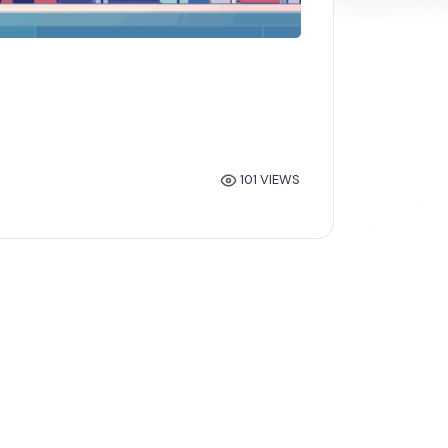
101 VIEWS