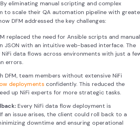
By eliminating manual scripting and complex
 to scale their QA automation pipeline with greate
’s how DFM addressed the key challenges:
M replaced the need for Ansible scripts and manua
in JSON with an intuitive web-based interface. The
 NiFi data flows across environments with just a fe
n errors.
h DFM, team members without extensive NiFi
flow deployments
confidently. This reduced the
eed up NiFi experts for more strategic tasks.
llback:
Every NiFi data flow deployment is
 an issue arises, the client could roll back to a
 minimizing downtime and ensuring operational