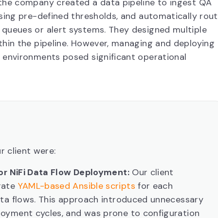
 the company created a data pipeline to ingest QA
using pre-defined thresholds, and automatically rou
 queues or alert systems. They designed multiple
thin the pipeline. However, managing and deploying
 environments posed significant operational
r client were:
for NiFi Data Flow Deployment:
Our client
rate
YAML-based Ansible scripts
for each
ata flows. This approach introduced unnecessary
oyment cycles, and was prone to configuration