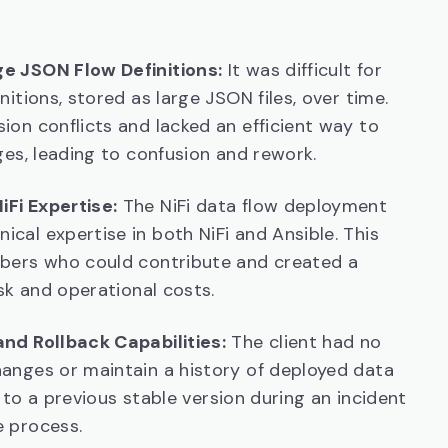
e JSON Flow Definitions:
It was difficult for
itions, stored as large JSON files, over time.
on conflicts and lacked an efficient way to
ges, leading to confusion and rework.
Fi Expertise:
The NiFi data flow deployment
al expertise in both NiFi and Ansible. This
bers who could contribute and created a
sk and operational costs.
nd Rollback Capabilities:
The client had no
anges or maintain a history of deployed data
k to a previous stable version during an incident
 process.