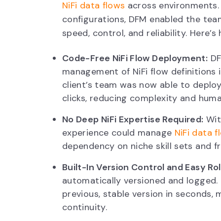
NiFi data flows
across environments. 
configurations, DFM enabled the team
speed, control, and reliability. Here
Code-Free NiFi Flow Deployment:
DF
management of NiFi flow definitions 
client’s team was now able to deploy
clicks, reducing complexity and huma
No Deep NiFi Expertise Required:
Wit
experience could manage
NiFi data 
dependency on niche skill sets and fr
Built-In Version Control and Easy Ro
automatically versioned and logged. If
previous, stable version in seconds,
continuity.