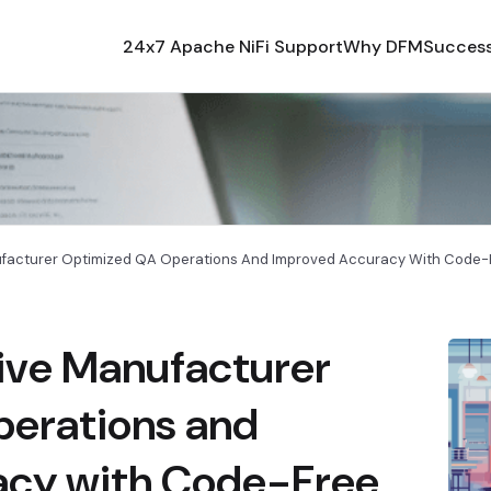
24x7 Apache NiFi Support
Why DFM
Success
acturer Optimized QA Operations And Improved Accuracy With Code-F
ive Manufacturer
erations and
acy with Code-Free