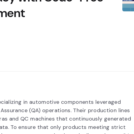
yment
cializing in automotive components leveraged
 Assurance (QA) operations. Their production lines
ras and QC machines that continuously generated
ta. To ensure that only products meeting strict