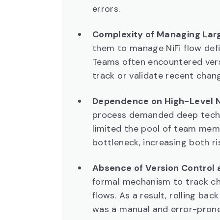
errors.
Complexity of Managing Larg
them to manage NiFi flow defin
Teams often encountered versi
track or validate recent chan
Dependence on High-Level Ni
process demanded deep technic
limited the pool of team mem
bottleneck, increasing both ri
Absence of Version Control a
formal mechanism to track ch
flows. As a result, rolling bac
was a manual and error-prone