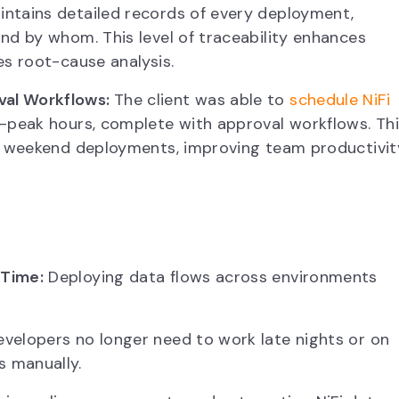
ntains detailed records of every deployment,
nd by whom. This level of traceability enhances
es root-cause analysis.
val Workflows:
The client was able to
schedule NiFi
-peak hours, complete with approval workflows. Th
or weekend deployments, improving team productivit
 Time:
Deploying data flows across environments
velopers no longer need to work late nights or on
 manually.