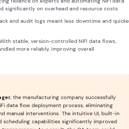
ing reliance on experts and automating NiFi data
 significantly on overhead and resource costs.
lback and audit logs meant less downtime and quicke
With stable, version-controlled NiFI data flows,
dled more reliably, improving overall
ager
, the manufacturing company successfully
Fi data flow deployment process, eliminating
 manual interventions. The intuitive UI, built-in
d scheduling capabilities significantly improved