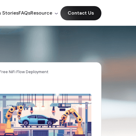
 Stories
FAQs
Resource
Contact Us
ree NiFi Flow Deployment