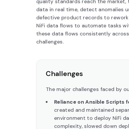
quality standards reach the market,
data in real time, detect anomalies 
defective product records to rework
NiFi data flows to automate tasks wi
these data flows consistently across
challenges.
Challenges
The major challenges faced by ou
Reliance on Ansible Scripts 
created and maintained sepa
environment to deploy NiFi d
complexity, slowed down depl