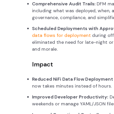
Comprehensive Audit Trails:
DFM mai
including what was deployed, when, a
governance, compliance, and simplifi
Scheduled Deployments with Appro
data flows for deployment
during off
eliminated the need for late-night 
and morale.
Impact
Reduced NiFi Data Flow Deployment
now takes minutes instead of hours.
Improved Developer Productivity:
De
weekends or manage YAML/JSON files