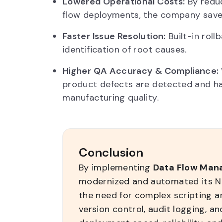
Lowered Operational Costs:
By reduc
flow deployments, the company saved
Faster Issue Resolution:
Built-in rol
identification of root causes.
Higher QA Accuracy & Compliance:
product defects are detected and han
manufacturing quality.
Conclusion
By implementing
Data Flow Man
modernized and automated its Ni
the need for complex scripting and
version control, audit logging, an