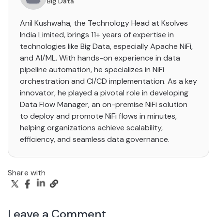
Big Data
Anil Kushwaha, the Technology Head at Ksolves
India Limited, brings 11+ years of expertise in
technologies like Big Data, especially Apache NiFi,
and AI/ML. With hands-on experience in data
pipeline automation, he specializes in NiFi
orchestration and CI/CD implementation. As a key
innovator, he played a pivotal role in developing
Data Flow Manager, an on-premise NiFi solution
to deploy and promote NiFi flows in minutes,
helping organizations achieve scalability,
efficiency, and seamless data governance.
Share with
Leave a Comment