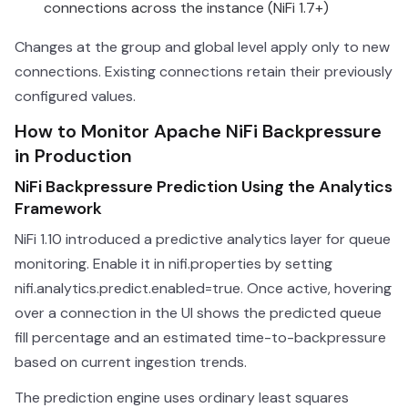
connections across the instance (NiFi 1.7+)
Changes at the group and global level apply only to new
connections. Existing connections retain their previously
configured values.
How to Monitor Apache NiFi Backpressure
in Production
NiFi Backpressure Prediction Using the Analytics
Framework
NiFi 1.10 introduced a predictive analytics layer for queue
monitoring. Enable it in nifi.properties by setting
nifi.analytics.predict.enabled=true. Once active, hovering
over a connection in the UI shows the predicted queue
fill percentage and an estimated time-to-backpressure
based on current ingestion trends.
The prediction engine uses ordinary least squares