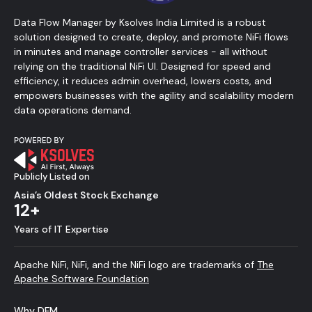
Data Flow Manager by Ksolves India Limited is a robust
solution designed to create, deploy, and promote NiFi flows
in minutes and manage controller services - all without
relying on the traditional NiFi UI. Designed for speed and
efficiency, it reduces admin overhead, lowers costs, and
empowers businesses with the agility and scalability modern
data operations demand.
Publicly Listed on
Asia’s Oldest Stock Exchange
12+
Years of IT Expertise
Apache NiFi, NiFi, and the NiFi logo are trademarks of
The
Apache Software Foundation
Why DFM