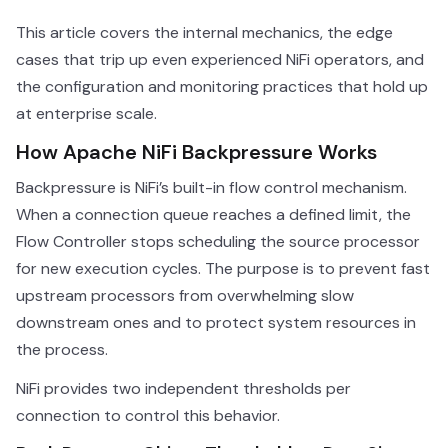
This article covers the internal mechanics, the edge
cases that trip up even experienced NiFi operators, and
the configuration and monitoring practices that hold up
at enterprise scale.
How Apache NiFi Backpressure Works
Backpressure is NiFi’s built-in flow control mechanism.
When a connection queue reaches a defined limit, the
Flow Controller stops scheduling the source processor
for new execution cycles. The purpose is to prevent fast
upstream processors from overwhelming slow
downstream ones and to protect system resources in
the process.
NiFi provides two independent thresholds per
connection to control this behavior.