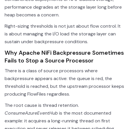
performance degrades at the storage layer long before
heap becomes a concern.
Right-sizing thresholds is not just about flow control. It
is about managing the I/O load the storage layer can
sustain under backpressure conditions.
Why Apache NiFi Backpressure Sometimes
Fails to Stop a Source Processor
There is a class of source processors where
backpressure appears active: the queue is red, the
threshold is reached, but the upstream processor keeps
producing FlowFiles regardless.
The root cause is thread retention.
ConsumeAzureEventHub
is the most documented
example: it acquires a long-running thread on first
execution and never releases it between scheduling