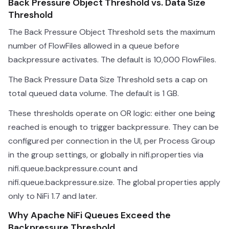
Back Pressure Object Threshold vs. Data Size
Threshold
The Back Pressure Object Threshold sets the maximum
number of FlowFiles allowed in a queue before
backpressure activates. The default is 10,000 FlowFiles.
The Back Pressure Data Size Threshold sets a cap on
total queued data volume. The default is 1 GB.
These thresholds operate on OR logic: either one being
reached is enough to trigger backpressure. They can be
configured per connection in the UI, per Process Group
in the group settings, or globally in nifi.properties via
nifi.queue.backpressure.count and
nifi.queue.backpressure.size. The global properties apply
only to NiFi 1.7 and later.
Why Apache NiFi Queues Exceed the
Backpressure Threshold