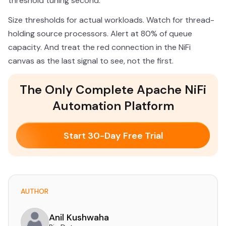
threshold tuning second.
Size thresholds for actual workloads. Watch for thread-
holding source processors. Alert at 80% of queue
capacity. And treat the red connection in the NiFi
canvas as the last signal to see, not the first.
The Only Complete Apache NiFi
Automation Platform
Start 30-Day Free Trial
AUTHOR
Anil Kushwaha