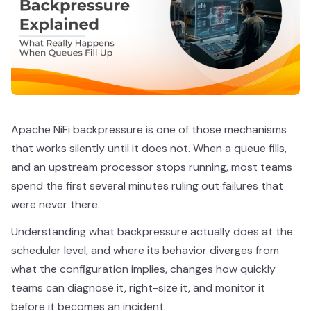
Apache NiFi backpressure is one of those mechanisms
that works silently until it does not. When a queue fills,
and an upstream processor stops running, most teams
spend the first several minutes ruling out failures that
were never there.
Understanding what backpressure actually does at the
scheduler level, and where its behavior diverges from
what the configuration implies, changes how quickly
teams can diagnose it, right-size it, and monitor it
before it becomes an incident.