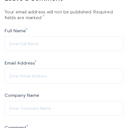
Your email address will not be published. Required
*
fields are marked
*
Full Name
*
Email Address
Company Name
Alternative:
*
Comment