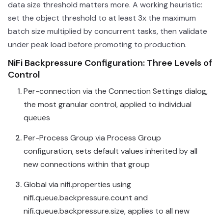
data size threshold matters more. A working heuristic:
set the object threshold to at least 3x the maximum
batch size multiplied by concurrent tasks, then validate
under peak load before promoting to production.
NiFi Backpressure Configuration: Three Levels of
Control
Per-connection via the Connection Settings dialog,
the most granular control, applied to individual
queues
Per-Process Group via Process Group
configuration, sets default values inherited by all
new connections within that group
Global via nifi.properties using
nifi.queue.backpressure.count and
nifi.queue.backpressure.size, applies to all new