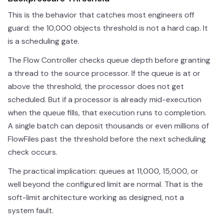
This is the behavior that catches most engineers off
guard: the 10,000 objects threshold is not a hard cap. It
is a scheduling gate.
The Flow Controller checks queue depth before granting
a thread to the source processor. If the queue is at or
above the threshold, the processor does not get
scheduled. But if a processor is already mid-execution
when the queue fills, that execution runs to completion.
A single batch can deposit thousands or even millions of
FlowFiles past the threshold before the next scheduling
check occurs.
The practical implication: queues at 11,000, 15,000, or
well beyond the configured limit are normal. That is the
soft-limit architecture working as designed, not a
system fault.