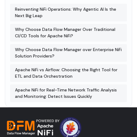
Reinventing NiFi Operations: Why Agentic AI Is the
Next Big Leap
Why Choose Data Flow Manager Over Traditional
CI/CD Tools for Apache NiFi?
Why Choose Data Flow Manager over Enterprise NiFi
Solution Providers?
Apache NiFi vs Airflow: Choosing the Right Tool for
ETL and Data Orchestration
Apache NiFi for Real-Time Network Traffic Analysis
and Monitoring: Detect Issues Quickly