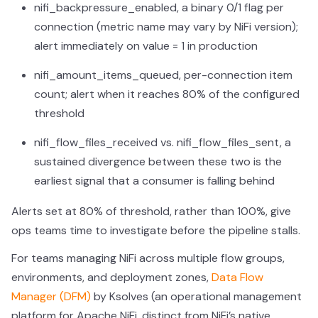
nifi_backpressure_enabled, a binary 0/1 flag per
connection (metric name may vary by NiFi version);
alert immediately on value = 1 in production
nifi_amount_items_queued, per-connection item
count; alert when it reaches 80% of the configured
threshold
nifi_flow_files_received vs. nifi_flow_files_sent, a
sustained divergence between these two is the
earliest signal that a consumer is falling behind
Alerts set at 80% of threshold, rather than 100%, give
ops teams time to investigate before the pipeline stalls.
For teams managing NiFi across multiple flow groups,
environments, and deployment zones,
Data Flow
Manager (DFM)
by Ksolves (an operational management
platform for Apache NiFi, distinct from NiFi’s native