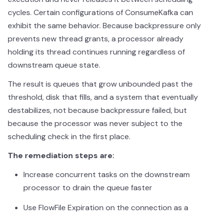
cycles. Certain configurations of ConsumeKafka can
exhibit the same behavior. Because backpressure only
prevents new thread grants, a processor already
holding its thread continues running regardless of
downstream queue state.
The result is queues that grow unbounded past the
threshold, disk that fills, and a system that eventually
destabilizes, not because backpressure failed, but
because the processor was never subject to the
scheduling check in the first place.
The remediation steps are:
Increase concurrent tasks on the downstream
processor to drain the queue faster
Use FlowFile Expiration on the connection as a