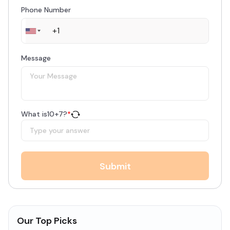
Phone Number
Message
What is
10
+
7
?
*
Submit
Our Top Picks