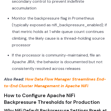
secondary control to prevent indefinite
accumulation
Monitor the backpressure flag in Prometheus
(typically exposed as nifi_backpressure_enabled); if
that metric holds at 1 while queue count continues
climbing, the likely cause is a thread-holding source
processor
If the processor is community-maintained, file an
Apache JIRA; the behavior is documented but not
consistently resolved across releases
Also Read:
How Data Flow Manager Streamlines End-
to-End Cluster Management in Apache NiFi
How to Configure Apache NiFi
Backpressure Thresholds for Production
Why NiFi Default Backpressure Settings Break at