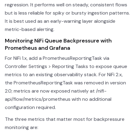
regression. It performs well on steady, consistent flows
but is less reliable for spiky or bursty ingestion patterns.
It is best used as an early-warning layer alongside
metric-based alerting.
Monitoring NiFi Queue Backpressure with
Prometheus and Grafana
For NiFi 1.x, add a PrometheusReportingTask via
Controller Settings > Reporting Tasks to expose queue
metrics to an existing observability stack. For NiFi 2.x,
the PrometheusReportingTask was removed in version
2.0; metrics are now exposed natively at /nifi-
api/flow/metrics/prometheus with no additional
configuration required.
The three metrics that matter most for backpressure
monitoring are: