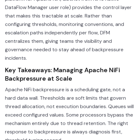
DataFlow Manager user role) provides the control layer
that makes this tractable at scale. Rather than
configuring thresholds, monitoring conventions, and
escalation paths independently per flow, DFM
centralizes them, giving teams the visibility and
governance needed to stay ahead of backpressure
incidents.
Key Takeaways: Managing Apache NiFi
Backpressure at Scale
Apache NiFi backpressure is a scheduling gate, not a
hard data wall. Thresholds are soft limits that govern
thread allocation, not execution boundaries. Queues will
exceed configured values. Some processors bypass the
mechanism entirely due to thread retention. The right
response to backpressure is always diagnosis first,