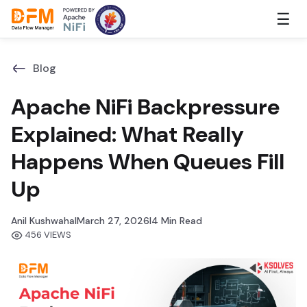
Skip
☰
to
the
content
Blog
Apache NiFi Backpressure
Explained: What Really
Happens When Queues Fill
Up
Anil Kushwaha
I
March 27, 2026
I
4 Min Read
456 VIEWS