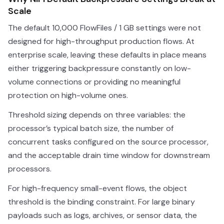
Scale
The default 10,000 FlowFiles / 1 GB settings were not
designed for high-throughput production flows. At
enterprise scale, leaving these defaults in place means
either triggering backpressure constantly on low-
volume connections or providing no meaningful
protection on high-volume ones.
Threshold sizing depends on three variables: the
processor’s typical batch size, the number of
concurrent tasks configured on the source processor,
and the acceptable drain time window for downstream
processors.
For high-frequency small-event flows, the object
threshold is the binding constraint. For large binary
payloads such as logs, archives, or sensor data, the