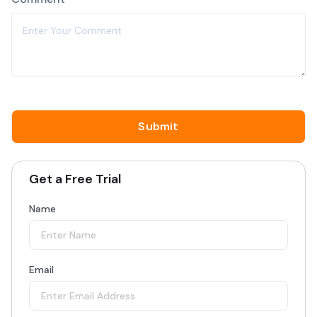
Get a Free Trial
Name
Email