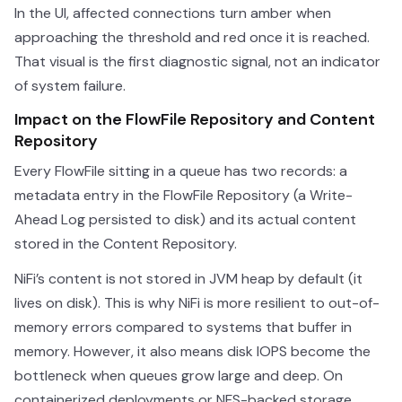
In the UI, affected connections turn amber when
approaching the threshold and red once it is reached.
That visual is the first diagnostic signal, not an indicator
of system failure.
Impact on the FlowFile Repository and Content
Repository
Every FlowFile sitting in a queue has two records: a
metadata entry in the FlowFile Repository (a Write-
Ahead Log persisted to disk) and its actual content
stored in the Content Repository.
NiFi’s content is not stored in JVM heap by default (it
lives on disk). This is why NiFi is more resilient to out-of-
memory errors compared to systems that buffer in
memory. However, it also means disk IOPS become the
bottleneck when queues grow large and deep. On
containerized deployments or NFS-backed storage,