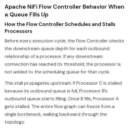
Apache NiFi Flow Controller Behavior When
a Queue Fills Up
How the Flow Controller Schedules and Stalls
Processors
Before every execution cycle, the Flow Controller checks
the downstream queue depth for each outbound
relationship of a processor. If any downstream
connection has reached its threshold, the processor is
not added to the scheduling queue for that cycle.
This stall propagates upstream. If Processor C is stalled
because its outbound queue is full, Processor B’s
outbound queue starts filling. Once B fills, Processor A
gets stalled. The entire flow graph can freeze from a
single bottleneck, walking backward through the
topology.