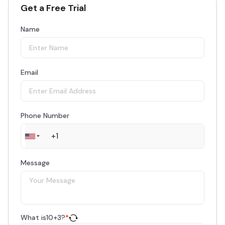
Get a Free Trial
Name
Email
Phone Number
Message
What is
10
+
3
?
*