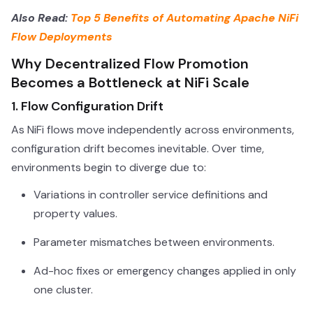
Also Read:
Top 5 Benefits of Automating Apache NiFi
Flow Deployments
Why Decentralized Flow Promotion
Becomes a Bottleneck at NiFi Scale
1. Flow Configuration Drift
As NiFi flows move independently across environments,
configuration drift becomes inevitable. Over time,
environments begin to diverge due to:
Variations in controller service definitions and
property values.
Parameter mismatches between environments.
Ad-hoc fixes or emergency changes applied in only
one cluster.