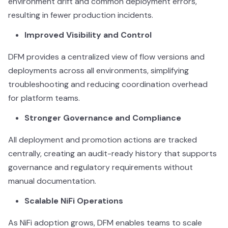
environment drift and common deployment errors,
resulting in fewer production incidents.
Improved Visibility and Control
DFM provides a centralized view of flow versions and
deployments across all environments, simplifying
troubleshooting and reducing coordination overhead
for platform teams.
Stronger Governance and Compliance
All deployment and promotion actions are tracked
centrally, creating an audit-ready history that supports
governance and regulatory requirements without
manual documentation.
Scalable NiFi Operations
As NiFi adoption grows, DFM enables teams to scale