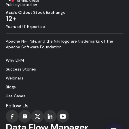
Publicly Listed on
Asia’s Oldest Stock Exchange
12+
Years of IT Expertise
Apache NiFi, NiFi, and the NiFi logo are trademarks of
The
Apache Software Foundation
Why DFM
Success Stories
Webinars
Blogs
Use Cases
Follow Us
Data Flow Manager