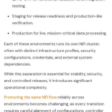
testing.
Staging for release readiness and production-like
verification.
Production for live, mission-critical data processing.
Each of these environments runs its own NiFi cluster,
often with distinct infrastructure profiles, security
configurations, credentials, and external system
dependencies.
While this separation is essential for stability, security,
and controlled releases, it introduces significant
operational complexity.
Promoting the same NiFi flow
reliably across
environments becomes challenging, as every transition
requires careful alignment of configurations, controller