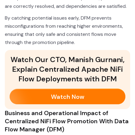
are correctly resolved, and dependencies are satisfied.
By catching potential issues early, DFM prevents
misconfigurations from reaching higher environments,
ensuring that only safe and consistent flows move
through the promotion pipeline.
Watch Our CTO, Manish Gurnani,
Explain Centralized Apache NiFi
Flow Deployments with DFM
Watch Now
Business and Operational Impact of
Centralized NiFi Flow Promotion With Data
Flow Manager (DFM)