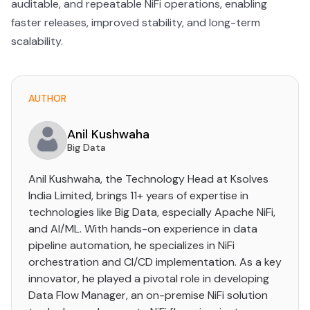
auditable, and repeatable NiFi operations, enabling
faster releases, improved stability, and long-term
scalability.
AUTHOR
Anil Kushwaha
Big Data
Anil Kushwaha, the Technology Head at Ksolves
India Limited, brings 11+ years of expertise in
technologies like Big Data, especially Apache NiFi,
and AI/ML. With hands-on experience in data
pipeline automation, he specializes in NiFi
orchestration and CI/CD implementation. As a key
innovator, he played a pivotal role in developing
Data Flow Manager, an on-premise NiFi solution