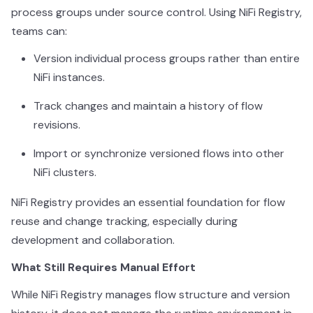
process groups under source control. Using NiFi Registry,
teams can:
Version individual process groups rather than entire
NiFi instances.
Track changes and maintain a history of flow
revisions.
Import or synchronize versioned flows into other
NiFi clusters.
NiFi Registry provides an essential foundation for flow
reuse and change tracking, especially during
development and collaboration.
What Still Requires Manual Effort
While NiFi Registry manages flow structure and version