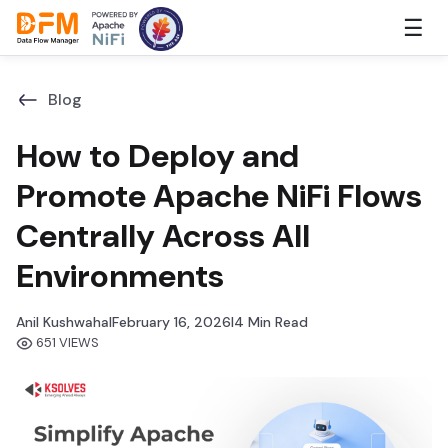
Skip
☰
to
the
content
Blog
How to Deploy and
Promote Apache NiFi Flows
Centrally Across All
Environments
Anil Kushwaha
I
February 16, 2026
I
4 Min Read
651 VIEWS