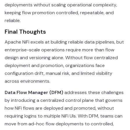
deployments without scaling operational complexity,
keeping flow promotion controlled, repeatable, and
reliable.
Final Thoughts
Apache NiFi excels at building reliable data pipelines, but
enterprise-scale operations require more than flow
design and versioning alone. Without flow centralized
deployment and promotion, organizations face
configuration drift, manual risk, and limited visibility
across environments.
Data Flow Manager (DFM)
addresses these challenges
by introducing a centralized control plane that governs
how NiFi flows are deployed and promoted, without
requiring logins to multiple NiFi UIs. With DFM, teams can
move from ad-hoc flow deployments to controlled,