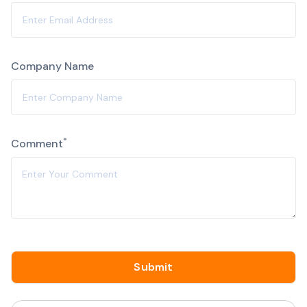
Company Name
Alternative:
*
Comment