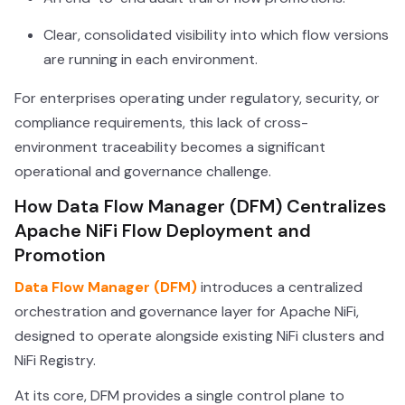
Clear, consolidated visibility into which flow versions
are running in each environment.
For enterprises operating under regulatory, security, or
compliance requirements, this lack of cross-
environment traceability becomes a significant
operational and governance challenge.
How Data Flow Manager (DFM) Centralizes
Apache NiFi Flow Deployment and
Promotion
Data Flow Manager (DFM)
introduces a centralized
orchestration and governance layer for Apache NiFi,
designed to operate alongside existing NiFi clusters and
NiFi Registry.
At its core, DFM provides a single control plane to