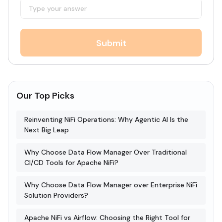
Submit
Our Top Picks
Reinventing NiFi Operations: Why Agentic AI Is the
Next Big Leap
Why Choose Data Flow Manager Over Traditional
CI/CD Tools for Apache NiFi?
Why Choose Data Flow Manager over Enterprise NiFi
Solution Providers?
Apache NiFi vs Airflow: Choosing the Right Tool for