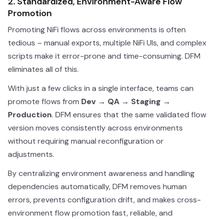
2. Standardized, Environment-Aware Flow
Promotion
Promoting NiFi flows across environments is often
tedious – manual exports, multiple NiFi UIs, and complex
scripts make it error-prone and time-consuming. DFM
eliminates all of this.
With just a few clicks in a single interface, teams can
promote flows from
Dev → QA → Staging →
Production
. DFM ensures that the same validated flow
version moves consistently across environments
without requiring manual reconfiguration or
adjustments.
By centralizing environment awareness and handling
dependencies automatically, DFM removes human
errors, prevents configuration drift, and makes cross-
environment flow promotion fast, reliable, and