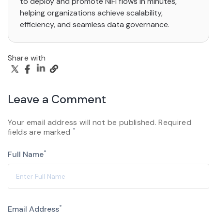
to deploy and promote NiFi flows in minutes,
helping organizations achieve scalability,
efficiency, and seamless data governance.
Share with
Leave a Comment
Your email address will not be published. Required
*
fields are marked
*
Full Name
*
Email Address