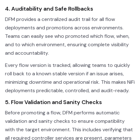
4. Auditability and Safe Rollbacks
DFM provides a centralized audit trail for all flow
deployments and promotions across environments.
Teams can easily see who promoted which flow, when,
and to which environment, ensuring complete visibility
and accountability.
Every flow version is tracked, allowing teams to quickly
roll back to a known stable version if an issue arises,
minimizing downtime and operational risk. This makes NiFi
deployments predictable, controlled, and audit-ready.
5. Flow Validation and Sanity Checks
Before promoting a flow, DFM performs automatic
validation and sanity checks to ensure compatibility
with the target environment. This includes verifying that
all required controller services are present, parameters