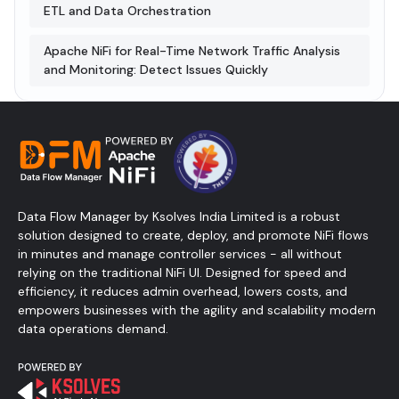
ETL and Data Orchestration
Apache NiFi for Real-Time Network Traffic Analysis
and Monitoring: Detect Issues Quickly
Data Flow Manager by Ksolves India Limited is a robust
solution designed to create, deploy, and promote NiFi flows
in minutes and manage controller services - all without
relying on the traditional NiFi UI. Designed for speed and
efficiency, it reduces admin overhead, lowers costs, and
empowers businesses with the agility and scalability modern
data operations demand.