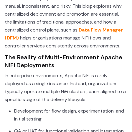
manual, inconsistent, and risky. This blog explores why
centralized deployment and promotion are essential,
the limitations of traditional approaches, and how a
centralized control plane, such as
Data Flow Manager
(DFM)
helps organizations manage NiFi flows and
controller services consistently across environments.
The Reality of Multi-Environment Apache
NiFi Deployments
In enterprise environments, Apache NiFi is rarely
deployed as a single instance. Instead, organizations
typically operate multiple NiFi clusters, each aligned to a
specific stage of the delivery lifecycle:
Development for flow design, experimentation, and
initial testing.
QA or UAT for functional validation and integration