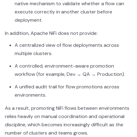
native mechanism to validate whether a flow can
execute correctly in another cluster before
deployment.
In addition, Apache NiFi does not provide:
A centralized view of flow deployments across
multiple clusters.
A controlled, environment-aware promotion
workflow (for example, Dev → QA → Production).
A unified audit trail for flow promotions across
environments.
As a result, promoting NiFi flows between environments
relies heavily on manual coordination and operational
discipline, which becomes increasingly difficult as the
number of clusters and teams grows.