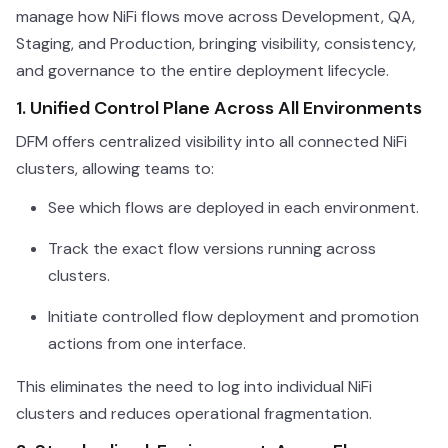
manage how NiFi flows move across Development, QA,
Staging, and Production, bringing visibility, consistency,
and governance to the entire deployment lifecycle.
1. Unified Control Plane Across All Environments
DFM offers centralized visibility into all connected NiFi
clusters, allowing teams to:
See which flows are deployed in each environment.
Track the exact flow versions running across
clusters.
Initiate controlled flow deployment and promotion
actions from one interface.
This eliminates the need to log into individual NiFi
clusters and reduces operational fragmentation.