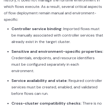
history, it does not manage the runtime environment in
which flows execute. As a result, several critical aspects
of flow deployment remain manual and environment-
specific:
Controller service binding:
Imported flows must
be manually associated with controller services that
already exist in the target cluster.
Sensitive and environment-specific properties:
Credentials, endpoints, and resource identifiers
must be configured separately in each
environment.
Service availability and state:
Required controller
services must be created, enabled, and validated
before flows can run.
Cross-cluster compatibility checks:
There is no