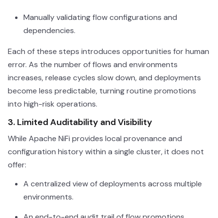
Manually validating flow configurations and
dependencies.
Each of these steps introduces opportunities for human
error. As the number of flows and environments
increases, release cycles slow down, and deployments
become less predictable, turning routine promotions
into high-risk operations.
3. Limited Auditability and Visibility
While Apache NiFi provides local provenance and
configuration history within a single cluster, it does not
offer:
A centralized view of deployments across multiple
environments.
An end-to-end audit trail of flow promotions.