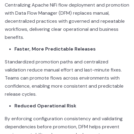
Centralizing Apache NiFi flow deployment and promotion
with Data Flow Manager (DFM) replaces manual,
decentralized practices with governed and repeatable
workflows, delivering clear operational and business
benefits.
Faster, More Predictable Releases
Standardized promotion paths and centralized
validation reduce manual effort and last-minute fixes.
Teams can promote flows across environments with
confidence, enabling more consistent and predictable
release cycles.
Reduced Operational Risk
By enforcing configuration consistency and validating
dependencies before promotion, DFM helps prevent