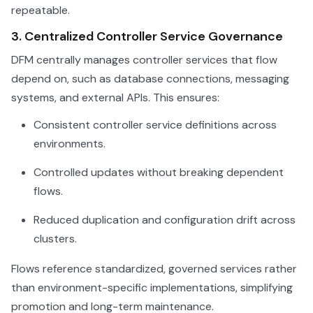
repeatable.
3. Centralized Controller Service Governance
DFM centrally manages controller services that flow
depend on, such as database connections, messaging
systems, and external APIs. This ensures:
Consistent controller service definitions across
environments.
Controlled updates without breaking dependent
flows.
Reduced duplication and configuration drift across
clusters.
Flows reference standardized, governed services rather
than environment-specific implementations, simplifying
promotion and long-term maintenance.