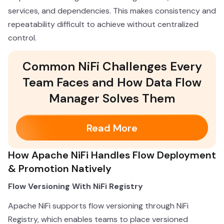
services, and dependencies. This makes consistency and
repeatability difficult to achieve without centralized
control.
Common NiFi Challenges Every
Team Faces and How Data Flow
Manager Solves Them
Read More
How Apache NiFi Handles Flow Deployment
& Promotion Natively
Flow Versioning With NiFi Registry
Apache NiFi supports flow versioning through NiFi
Registry, which enables teams to place versioned