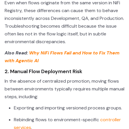
Even when flows originate from the same version in NiFi
Registry, these differences can cause them to behave
inconsistently across Development, QA, and Production.
Troubleshooting becomes difficult because the issue
often lies not in the flow logic itself, but in subtle
environmental discrepancies.
Also Read:
Why NiFi Flows Fail and How to Fix Them
with Agentic AI
2. Manual Flow Deployment Risk
In the absence of centralized promotion, moving flows
between environments typically requires multiple manual
steps, including:
Exporting and importing versioned process groups.
Rebinding flows to environment-specific
controller
services
.