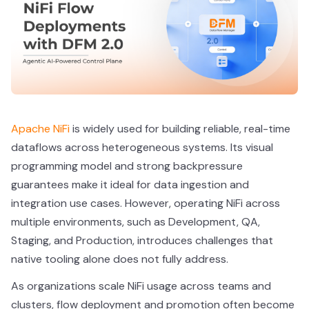
Apache NiFi
is widely used for building reliable, real-time
dataflows across heterogeneous systems. Its visual
programming model and strong backpressure
guarantees make it ideal for data ingestion and
integration use cases. However, operating NiFi across
multiple environments, such as Development, QA,
Staging, and Production, introduces challenges that
native tooling alone does not fully address.
As organizations scale NiFi usage across teams and
clusters, flow deployment and promotion often become