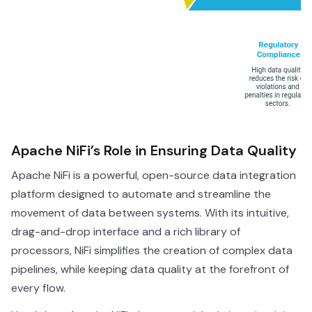
Apache NiFi’s Role in Ensuring Data Quality
Apache NiFi is a powerful, open-source data integration
platform designed to automate and streamline the
movement of data between systems. With its intuitive,
drag-and-drop interface and a rich library of
processors, NiFi simplifies the creation of complex data
pipelines, while keeping data quality at the forefront of
every flow.