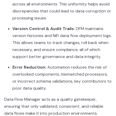
across all environments. This uniformity helps avoid
discrepancies that could lead to data corruption or
processing issues.
Version Control & Audit Trails:
DFM maintains
version histories and NiFi data flow deployment logs.
This allows teams to track changes, roll back when
necessary, and ensure compliance, all of which
support better governance and data integrity.
Error Reduction:
Automation reduces the risk of
overlooked components, mismatched processors,
or incorrect schema validations, key contributors to
poor data quality.
Data Flow Manager acts as a quality gatekeeper,
ensuring that only validated, consistent, and reliable
data flows make it into production environments.