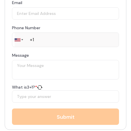
Email
Phone Number
Message
What is
3
+
1
?
*
Submit