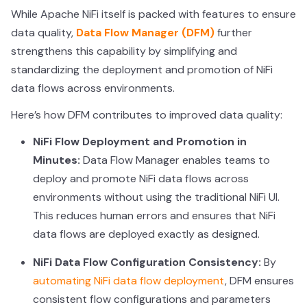
While Apache NiFi itself is packed with features to ensure
data quality,
Data Flow Manager (DFM)
further
strengthens this capability by simplifying and
standardizing the deployment and promotion of NiFi
data flows across environments.
Here’s how DFM contributes to improved data quality:
NiFi Flow Deployment and Promotion in
Minutes:
Data Flow Manager enables teams to
deploy and promote NiFi data flows across
environments without using the traditional NiFi UI.
This reduces human errors and ensures that NiFi
data flows are deployed exactly as designed.
NiFi Data Flow Configuration Consistency:
By
automating NiFi data flow deployment
, DFM ensures
consistent flow configurations and parameters