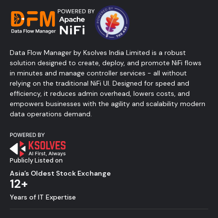
Data Flow Manager by Ksolves India Limited is a robust
solution designed to create, deploy, and promote NiFi flows
in minutes and manage controller services - all without
relying on the traditional NiFi UI. Designed for speed and
efficiency, it reduces admin overhead, lowers costs, and
empowers businesses with the agility and scalability modern
data operations demand.
Publicly Listed on
Asia’s Oldest Stock Exchange
12+
Years of IT Expertise