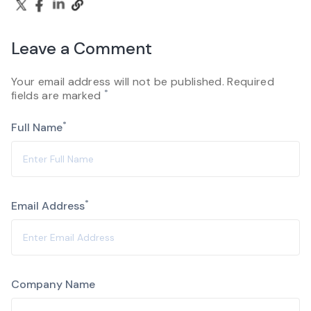
Leave a Comment
Your email address will not be published. Required
*
fields are marked
*
Full Name
*
Email Address
Company Name
Alternative: