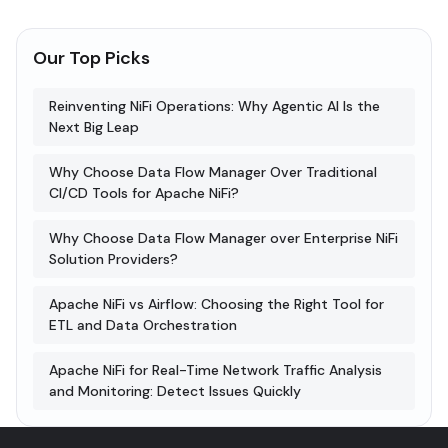
Our Top Picks
Reinventing NiFi Operations: Why Agentic AI Is the
Next Big Leap
Why Choose Data Flow Manager Over Traditional
CI/CD Tools for Apache NiFi?
Why Choose Data Flow Manager over Enterprise NiFi
Solution Providers?
Apache NiFi vs Airflow: Choosing the Right Tool for
ETL and Data Orchestration
Apache NiFi for Real-Time Network Traffic Analysis
and Monitoring: Detect Issues Quickly