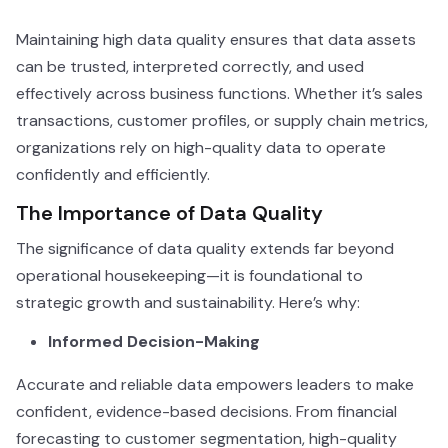
Maintaining high data quality ensures that data assets
can be trusted, interpreted correctly, and used
effectively across business functions. Whether it’s sales
transactions, customer profiles, or supply chain metrics,
organizations rely on high-quality data to operate
confidently and efficiently.
The Importance of Data Quality
The significance of data quality extends far beyond
operational housekeeping—it is foundational to
strategic growth and sustainability. Here’s why:
Informed Decision-Making
Accurate and reliable data empowers leaders to make
confident, evidence-based decisions. From financial
forecasting to customer segmentation, high-quality