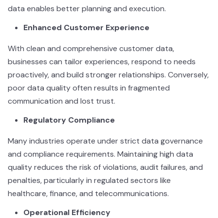
data enables better planning and execution.
Enhanced Customer Experience
With clean and comprehensive customer data,
businesses can tailor experiences, respond to needs
proactively, and build stronger relationships. Conversely,
poor data quality often results in fragmented
communication and lost trust.
Regulatory Compliance
Many industries operate under strict data governance
and compliance requirements. Maintaining high data
quality reduces the risk of violations, audit failures, and
penalties, particularly in regulated sectors like
healthcare, finance, and telecommunications.
Operational Efficiency