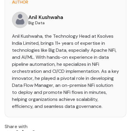
AUTHOR
Anil Kushwaha
Big Data
Anil Kushwaha, the Technology Head at Ksolves
India Limited, brings 11+ years of expertise in
technologies like Big Data, especially Apache NiFi,
and AI/ML. With hands-on experience in data
pipeline automation, he specializes in NiFi
orchestration and CI/CD implementation. As a key
innovator, he played a pivotal role in developing
Data Flow Manager, an on-premise NiFi solution
to deploy and promote NiFi flows in minutes,
helping organizations achieve scalability,
efficiency, and seamless data governance.
Share with