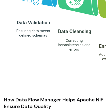
How Data Flow Manager Helps Apache NiFi
Ensure Data Quality