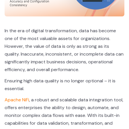
In the era of digital transformation, data has become
one of the most valuable assets for organizations.
However, the value of data is only as strong as its
quality. Inaccurate, inconsistent, or incomplete data can
significantly impact business decisions, operational
efficiency, and overall performance.
Ensuring high data quality is no longer optional – it is
essential.
Apache NiFi
, a robust and scalable data integration tool,
offers enterprises the ability to design, automate, and
monitor complex data flows with ease. With its built-in
capabilities for data validation, transformation, and