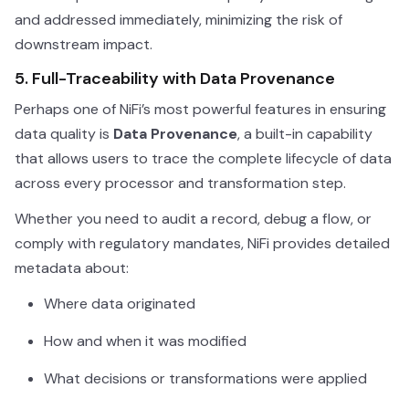
and addressed immediately, minimizing the risk of
downstream impact.
5. Full-Traceability with Data Provenance
Perhaps one of NiFi’s most powerful features in ensuring
data quality is
Data Provenance
, a built-in capability
that allows users to trace the complete lifecycle of data
across every processor and transformation step.
Whether you need to audit a record, debug a flow, or
comply with regulatory mandates, NiFi provides detailed
metadata about:
Where data originated
How and when it was modified
What decisions or transformations were applied