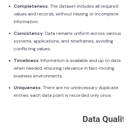
Completeness
: The dataset includes all required
values and records, without missing or incomplete
information.
Consistency
: Data remains uniform across various
systems, applications, and timeframes, avoiding
conflicting values.
Timeliness
: Information is available and up to date
when needed, ensuring relevance in fast-moving
business environments.
Uniqueness
: There are no unnecessary duplicate
entries; each data point is recorded only once.