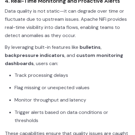
4. Real-Time Monitoring and Proactive Alerts
Data quality is not static—it can degrade over time or
fluctuate due to upstream issues. Apache NiFi provides
real-time visibility into data flows, enabling teams to
detect anomalies as they occur.
By leveraging built-in features like
bulletins
,
backpressure indicators
, and
custom monitoring
dashboards
, users can:
Track processing delays
Flag missing or unexpected values
Monitor throughput and latency
Trigger alerts based on data conditions or
thresholds
These capabilities ensure that quality issues are caught