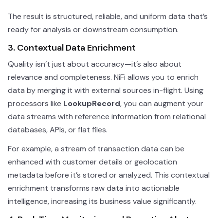
The result is structured, reliable, and uniform data that’s
ready for analysis or downstream consumption.
3. Contextual Data Enrichment
Quality isn’t just about accuracy—it’s also about
relevance and completeness. NiFi allows you to enrich
data by merging it with external sources in-flight. Using
processors like
LookupRecord
, you can augment your
data streams with reference information from relational
databases, APIs, or flat files.
For example, a stream of transaction data can be
enhanced with customer details or geolocation
metadata before it’s stored or analyzed. This contextual
enrichment transforms raw data into actionable
intelligence, increasing its business value significantly.