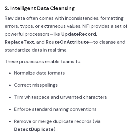
2. Intelligent Data Cleansing
Raw data often comes with inconsistencies, formatting
errors, typos, or extraneous values. NiFi provides a set of
powerful processors—like
UpdateRecord
,
ReplaceText
, and
RouteOnAttribute
—to cleanse and
standardize data in real time.
These processors enable teams to:
Normalize date formats
Correct misspellings
Trim whitespace and unwanted characters
Enforce standard naming conventions
Remove or merge duplicate records (via
DetectDuplicate
)