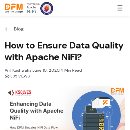
Skip
☰
to
the
content
Blog
How to Ensure Data Quality
with Apache NiFi?
Anil Kushwaha
I
June 10, 2025
I
4 Min Read
305 VIEWS