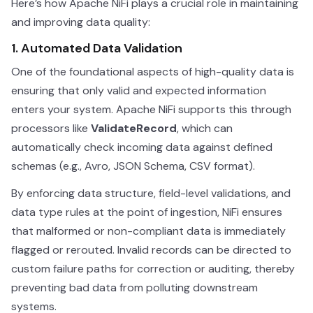
Here’s how Apache NiFi plays a crucial role in maintaining
and improving data quality:
1. Automated Data Validation
One of the foundational aspects of high-quality data is
ensuring that only valid and expected information
enters your system. Apache NiFi supports this through
processors like
ValidateRecord
, which can
automatically check incoming data against defined
schemas (e.g., Avro, JSON Schema, CSV format).
By enforcing data structure, field-level validations, and
data type rules at the point of ingestion, NiFi ensures
that malformed or non-compliant data is immediately
flagged or rerouted. Invalid records can be directed to
custom failure paths for correction or auditing, thereby
preventing bad data from polluting downstream
systems.