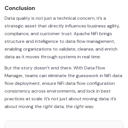
Conclusion
Data quality is not just a technical concern, it’s a
strategic asset that directly influences business agility,
compliance, and customer trust. Apache NiFi brings
structure and intelligence to data flow management,
enabling organizations to validate, cleanse, and enrich
data as it moves through systems in real time.
But the story doesn’t end there. With Data Flow
Manager, teams can eliminate the guesswork in NiFi data
flow deployment, ensure NiFi data flow configuration
consistency across environments, and lock in best
practices at scale. It’s not just about moving data; it’s
about moving the
right
data, the
right
way.