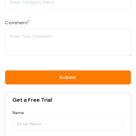
*
Comment
Get a Free Trial
Name