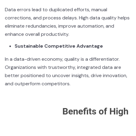
Data errors lead to duplicated efforts, manual
corrections, and process delays. High data quality helps
eliminate redundancies, improve automation, and
enhance overall productivity.
Sustainable Competitive Advantage
In a data-driven economy, quality is a differentiator.
Organizations with trustworthy, integrated data are
better positioned to uncover insights, drive innovation,
and outperform competitors.