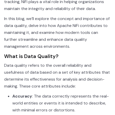
tracking, NiFi plays a vital role in helping organizations
maintain the integrity and reliability of their data.
In this blog, we’ll explore the concept and importance of
data quality, delve into how Apache NiFi contributes to
maintaining it, and examine how modern tools can
further streamline and enhance data quality
management across environments.
What is Data Quality?
Data quality refers to the overall reliability and
usefulness of data based on a set of key attributes that
determine its effectiveness for analysis and decision-
making. These core attributes include:
Accuracy
: The data correctly represents the real-
world entities or events it is intended to describe,
with minimal errors or distortions.