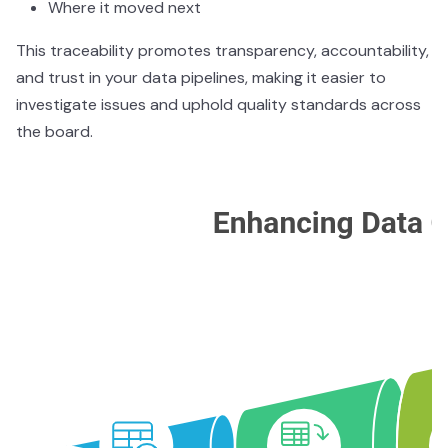
Where it moved next
This traceability promotes transparency, accountability,
and trust in your data pipelines, making it easier to
investigate issues and uphold quality standards across
the board.