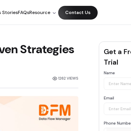
 Stories
FAQs
Resource
Contact Us
ven Strategies
Get a F
Trial
Name
1262 VIEWS
Email
Phone Numbe