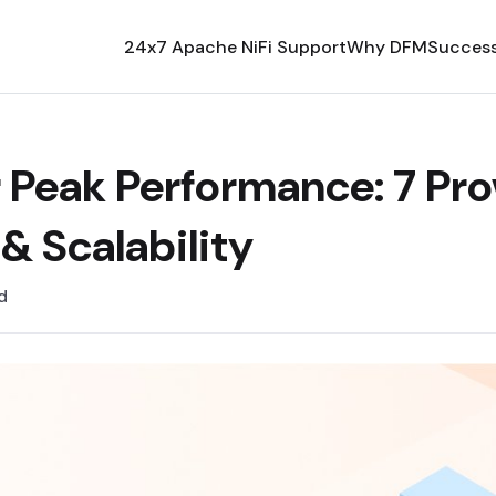
24x7 Apache NiFi Support
Why DFM
Success
r Peak Performance: 7 Pro
& Scalability
d