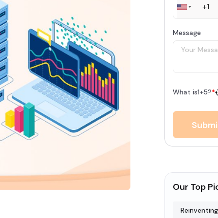
Message
What is
1
+
5
?
*
Submi
Our Top Pi
Reinventing