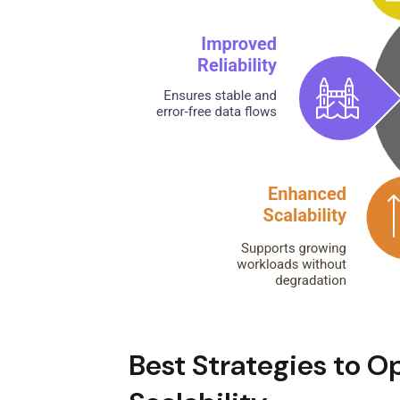
Best Strategies to O