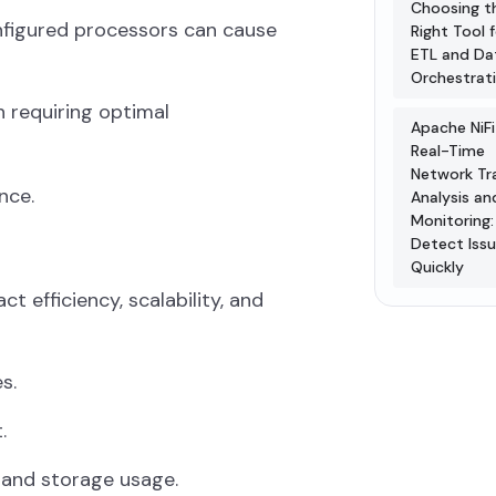
Choosing t
onfigured processors can cause
Right Tool 
ETL and Da
Orchestrat
h requiring optimal
Apache NiFi
Real-Time
Network Tra
nce.
Analysis an
Monitoring:
Detect Iss
Quickly
t efficiency, scalability, and
s.
.
 and storage usage.