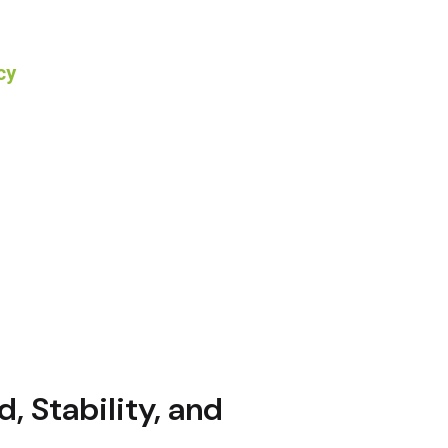
, Stability, and