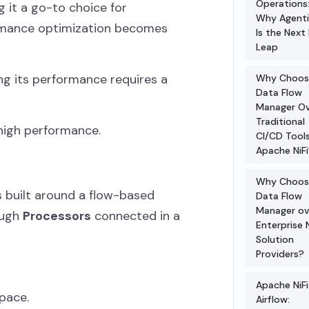
Operations
 it a go-to choice for
Why Agenti
ormance optimization becomes
Is the Next 
Leap
ng its performance requires a
Why Choos
Data Flow
Manager O
Traditional
d high performance.
CI/CD Tools
Apache NiFi
Why Choos
is built around a flow-based
Data Flow
Manager ov
ough
Processors
connected in a
Enterprise N
Solution
Providers?
Apache NiFi
pace.
Airflow: