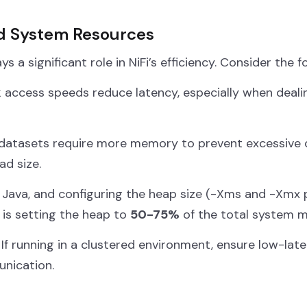
nd System Resources
 a significant role in NiFi’s efficiency. Consider the f
k access speeds reduce latency, especially when deal
datasets require more memory to prevent excessive di
d size.
 Java, and configuring the heap size (
-Xms
and
-Xmx
p
 is setting the heap to
50-75%
of the total system 
If running in a clustered environment, ensure low-lat
nication.