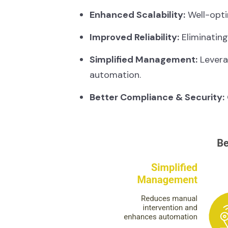
Enhanced Scalability:
Well-opti
Improved Reliability:
Eliminating
Simplified Management:
Leverag
automation.
Better Compliance & Security: