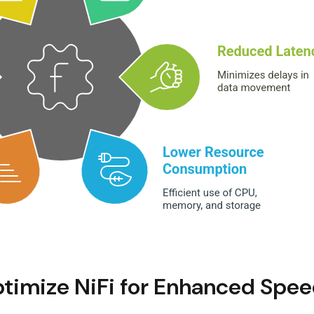
ptimize NiFi for Enhanced Speed