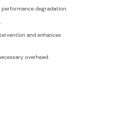
t performance degradation.
.
tervention and enhances
necessary overhead.