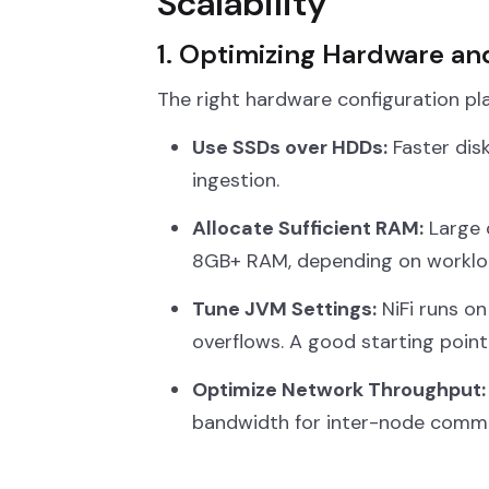
Scalability
1. Optimizing Hardware a
The right hardware configuration plays
Use SSDs over HDDs:
Faster dis
ingestion.
Allocate Sufficient RAM:
Large 
8GB+ RAM, depending on workloa
Tune JVM Settings:
NiFi runs on
overflows. A good starting point
Optimize Network Throughput:
bandwidth for inter-node commu