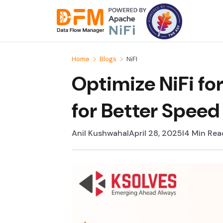
Skip
to
the
content
Home
Blogs
NiFI
Optimize NiFi fo
for Better Speed 
Anil Kushwaha
I
April 28, 2025
I
4 Min Rea