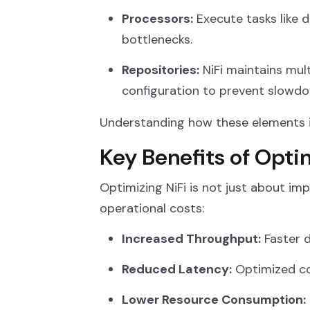
Processors:
Execute tasks like 
bottlenecks.
Repositories:
NiFi maintains mult
configuration to prevent slowdo
Understanding how these elements in
Key Benefits of Opti
Optimizing NiFi is not just about imp
operational costs:
Increased Throughput:
Faster d
Reduced Latency:
Optimized co
Lower Resource Consumption: