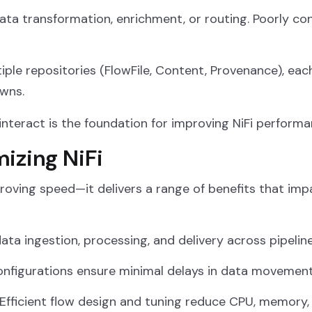
data transformation, enrichment, or routing. Poorly c
iple repositories (FlowFile, Content, Provenance), eac
wns.
teract is the foundation for improving NiFi performa
mizing NiFi
roving speed—it delivers a range of benefits that impac
ata ingestion, processing, and delivery across pipeline
nfigurations ensure minimal delays in data movement
Efficient flow design and tuning reduce CPU, memory,