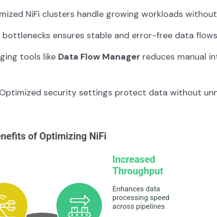
mized NiFi clusters handle growing workloads withou
 bottlenecks ensures stable and error-free data flows
ing tools like
Data Flow Manager
reduces manual in
Optimized security settings protect data without un