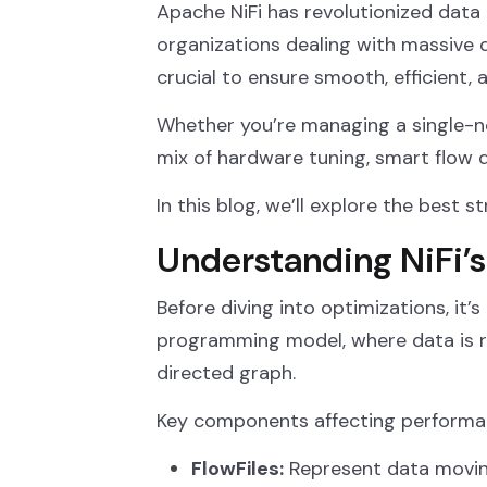
Apache NiFi has revolutionized data 
organizations dealing with massive
crucial to ensure smooth, efficient, 
Whether you’re managing a single-no
mix of hardware tuning, smart flow 
In this blog, we’ll explore the best
Understanding NiFi’s
Before diving into optimizations, it’s
programming model, where data is 
directed graph.
Key components affecting performa
FlowFiles:
Represent data movin