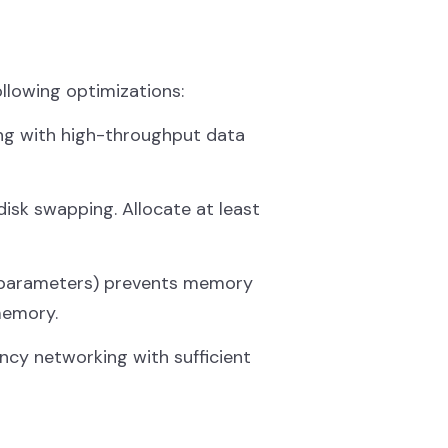
ollowing optimizations:
ing with high-throughput data
sk swapping. Allocate at least
arameters) prevents memory
memory.
ency networking with sufficient