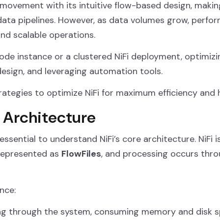
movement with its intuitive flow-based design, making
 data pipelines. However, as data volumes grow, perf
and scalable operations.
de instance or a clustered NiFi deployment, optimizi
design, and leveraging automation tools.
 strategies to optimize NiFi for maximum efficiency an
 Architecture
 essential to understand NiFi’s core architecture. NiFi 
represented as
FlowFiles
, and processing occurs thr
nce:
g through the system, consuming memory and disk s