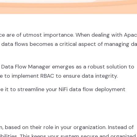
nce are of utmost importance. When dealing with Apa
y data flows becomes a critical aspect of managing d
. Data Flow Manager emerges as a robust solution to
re to implement RBAC to ensure data integrity.
se it to streamline your NiFi data flow deployment
 based on their role in your organization. Instead of
bilities. This keeps your system secure and organized.