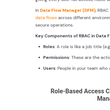
In
Data Flow Manager (DFM)
, RBAC 
data flows
across different environ
secure operations.
Key Components of RBAC in Data 
Roles
: A role is like a job title 
Permissions
: These are the acti
Users
: People in your team who 