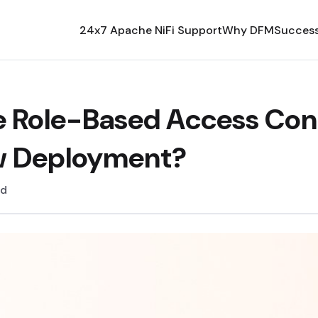
24x7 Apache NiFi Support
Why DFM
Success
e Role-Based Access Cont
ow Deployment?
ad