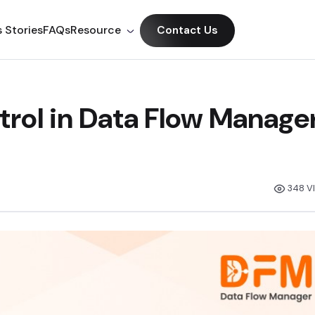
 Stories
FAQs
Resource
Contact Us
rol in Data Flow Manage
348 V