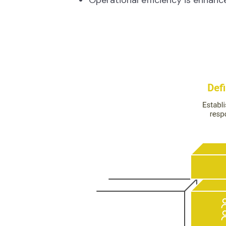
Operational efficiency is enhance