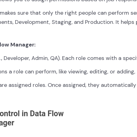
makes sure that only the right people can perform sens
ments, Development, Staging, and Production. It help
Flow Manager:
(e.g., Developer, Admin, QA). Each role comes with a spec
ons a role can perform, like viewing, editing, or adding,
are assigned roles. Once assigned, they automatically 