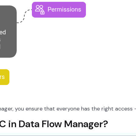
ager, you ensure that everyone has the right access
 in Data Flow Manager?