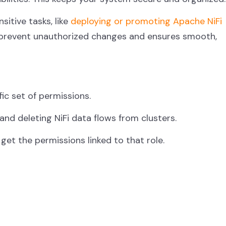
itive tasks, like
deploying or promoting Apache NiFi
s prevent unauthorized changes and ensures smooth,
ific set of permissions.
 and deleting NiFi data flows from clusters.
get the permissions linked to that role.