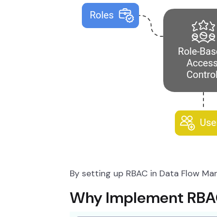
By setting up RBAC in Data Flow Man
Why Implement RBAC