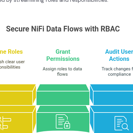
d by streamlining roles and responsibilities.