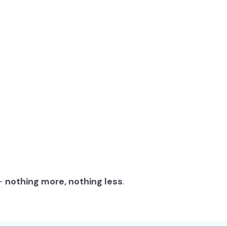
 –
nothing more, nothing less
.