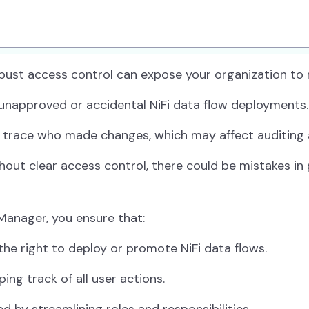
ust access control can expose your organization to mu
 unapproved or accidental NiFi data flow deployments.
 trace who made changes, which may affect auditing 
out clear access control, there could be mistakes in
Manager, you ensure that:
he right to deploy or promote NiFi data flows.
ing track of all user actions.