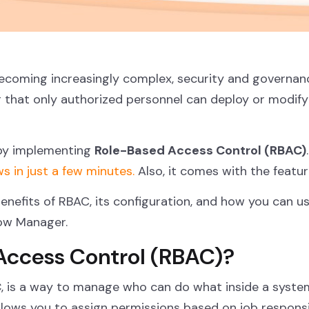
 becoming increasingly complex, security and governa
g that only authorized personnel can deploy or modif
 by implementing
Role-Based Access Control (RBAC)
ws in just a few minutes.
Also, it comes with the featu
benefits of RBAC, its configuration, and how you can u
low Manager.
Access Control (RBAC)?
C
, is a way to manage who can do what inside a system,
allows you to assign permissions based on job responsi