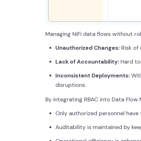
Managing NiFi data flows without rob
Unauthorized Changes:
Risk of
Lack of Accountability:
Hard to
Inconsistent Deployments:
With
disruptions.
By integrating RBAC into Data Flow 
Only authorized personnel have t
Auditability is maintained by keep