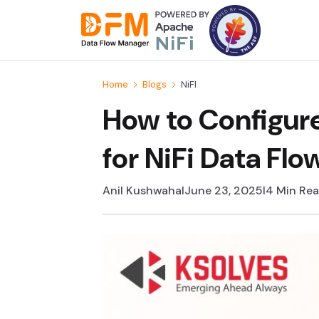
Skip
to
the
content
Home
Blogs
NiFI
How to Configur
for NiFi Data Fl
Anil Kushwaha
I
June 23, 2025
I
4 Min Re