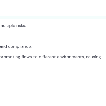
ltiple risks:
and compliance.
 promoting flows to different environments, causing