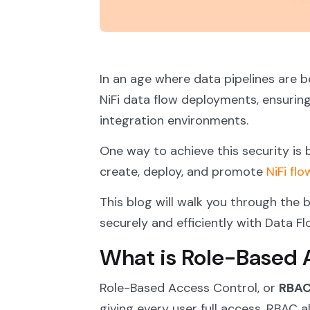
In an age where data pipelines are
NiFi data flow deployments, ensurin
integration environments.
One way to achieve this security is
create, deploy, and promote
NiFi flo
This blog will walk you through the 
securely and efficiently with Data F
What is Role-Based 
Role-Based Access Control, or
RBA
giving every user full access, RBAC 