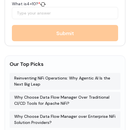
What is
4
+
10
?
*
Submit
Our Top Picks
Reinventing NiFi Operations: Why Agentic AI Is the
Next Big Leap
Why Choose Data Flow Manager Over Traditional
CI/CD Tools for Apache NiFi?
Why Choose Data Flow Manager over Enterprise NiFi
Solution Providers?