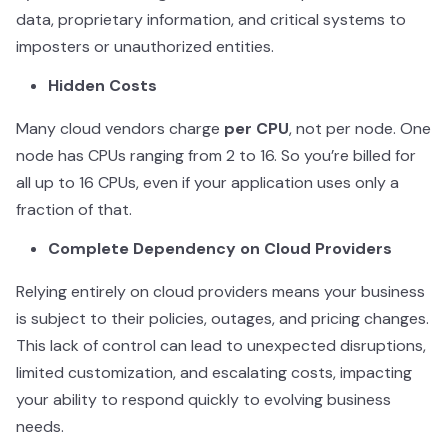
data, proprietary information, and critical systems to
imposters or unauthorized entities.
Hidden Costs
Many cloud vendors charge
per CPU
, not per node. One
node has CPUs ranging from 2 to 16. So you’re billed for
all up to 16 CPUs, even if your application uses only a
fraction of that.
Complete Dependency on Cloud Providers
Relying entirely on cloud providers means your business
is subject to their policies, outages, and pricing changes.
This lack of control can lead to unexpected disruptions,
limited customization, and escalating costs, impacting
your ability to respond quickly to evolving business
needs.