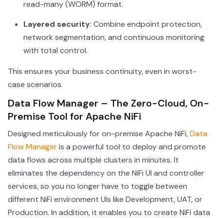
read-many (WORM) format.
Layered security
: Combine endpoint protection,
network segmentation, and continuous monitoring
with total control.
This ensures your business continuity, even in worst-
case scenarios.
Data Flow Manager – The Zero-Cloud, On-
Premise Tool for Apache NiFi
Designed meticulously for on-premise Apache NiFi,
Data
Flow Manager
is a powerful tool to deploy and promote
data flows across multiple clusters in minutes. It
eliminates the dependency on the NiFi UI and controller
services, so you no longer have to toggle between
different NiFi environment UIs like Development, UAT, or
Production. In addition, it enables you to create NiFi data