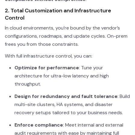
2. Total Customization and Infrastructure
Control
In cloud environments, you’re bound by the vendor’s
configurations, roadmaps, and update cycles. On-prem
frees you from those constraints.
With full infrastructure control, you can:
Optimize for performance
: Tune your
architecture for ultra-low latency and high
throughput.
Design for redundancy and fault tolerance
: Build
multi-site clusters, HA systems, and disaster
recovery setups tailored to your business needs.
Enforce compliance
: Meet internal and external
audit requirements with ease by maintaining full