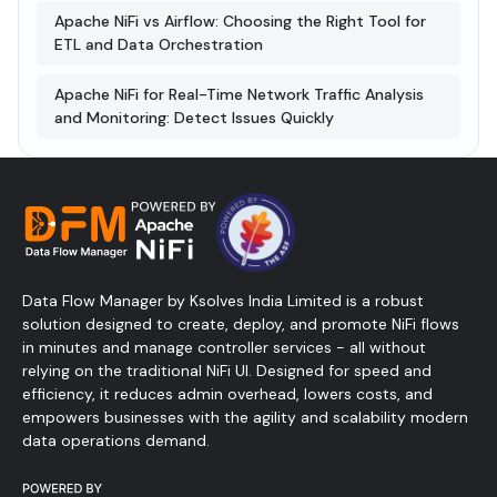
Apache NiFi vs Airflow: Choosing the Right Tool for
ETL and Data Orchestration
Apache NiFi for Real-Time Network Traffic Analysis
and Monitoring: Detect Issues Quickly
Data Flow Manager by Ksolves India Limited is a robust
solution designed to create, deploy, and promote NiFi flows
in minutes and manage controller services - all without
relying on the traditional NiFi UI. Designed for speed and
efficiency, it reduces admin overhead, lowers costs, and
empowers businesses with the agility and scalability modern
data operations demand.