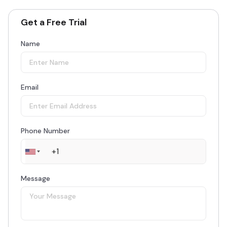
Get a Free Trial
Name
Email
Phone Number
Message