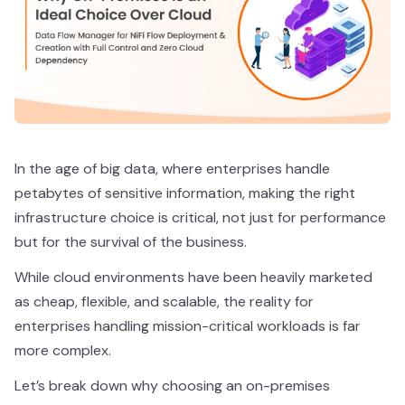
In the age of big data, where enterprises handle
petabytes of sensitive information, making the right
infrastructure choice is critical, not just for performance
but for the survival of the business.
While cloud environments have been heavily marketed
as cheap, flexible, and scalable, the reality for
enterprises handling mission-critical workloads is far
more complex.
Let’s break down why choosing an on-premises