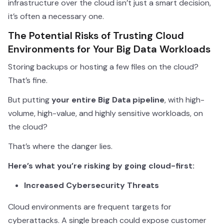
infrastructure over the cloud isn’t just a smart decision,
it’s often a necessary one.
The Potential Risks of Trusting Cloud
Environments for Your Big Data Workloads
Storing backups or hosting a few files on the cloud?
That’s fine.
But putting
your entire Big Data pipeline
, with high-
volume, high-value, and highly sensitive workloads, on
the cloud?
That’s where the danger lies.
Here’s what you’re risking by going cloud-first:
Increased Cybersecurity Threats
Cloud environments are frequent targets for
cyberattacks. A single breach could expose customer