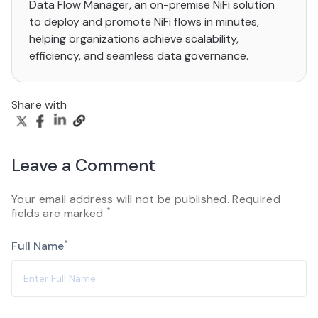
Data Flow Manager, an on-premise NiFi solution
to deploy and promote NiFi flows in minutes,
helping organizations achieve scalability,
efficiency, and seamless data governance.
Share with
Leave a Comment
Your email address will not be published. Required
*
fields are marked
*
Full Name