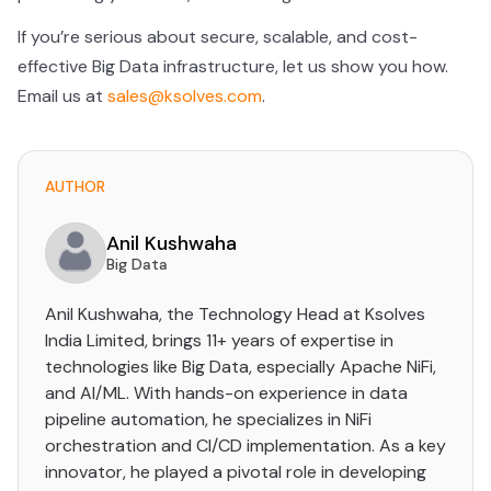
If you’re serious about secure, scalable, and cost-
effective Big Data infrastructure, let us show you how.
Email us at
sales@ksolves.com
.
AUTHOR
Anil Kushwaha
Big Data
Anil Kushwaha, the Technology Head at Ksolves
India Limited, brings 11+ years of expertise in
technologies like Big Data, especially Apache NiFi,
and AI/ML. With hands-on experience in data
pipeline automation, he specializes in NiFi
orchestration and CI/CD implementation. As a key
innovator, he played a pivotal role in developing