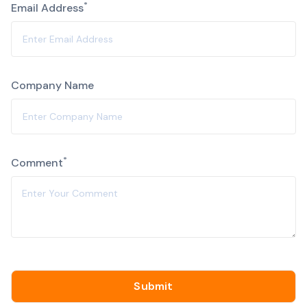
*
Email Address
Company Name
Alternative:
*
Comment