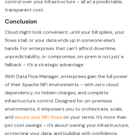
control over your infrastructure – all at a predictable,
transparent cost
.
Conclusion
Cloud might look convenient, until your bill spikes, your
flows stall, or your data ends up in someone else’s
hands. For enterprises that can’t afford downtime,
unpredictability, or compromise, on-prem is not just a
fallback – it’s a strategic advantage.
With Data Flow Manager, enterprises gain the full power
of their Apache NiFi environments – with zero cloud
dependency, no hidden charges, and complete
infrastructure control. Designed for on-premises
environments, it empowers you to orchestrate, scale,
and
secure your NiFi flows
on your terms. It’s more than
just cost savings – it’s about owning your infrastructure,
protecting your data, and building with confidence.