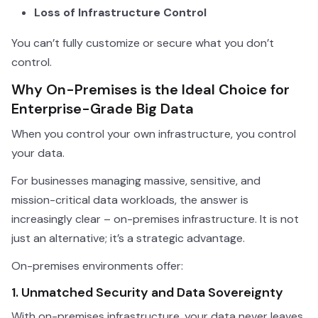
Loss of Infrastructure Control
You can’t fully customize or secure what you don’t
control.
Why On-Premises is the Ideal Choice for
Enterprise-Grade Big Data
When you control your own infrastructure, you control
your data.
For businesses managing massive, sensitive, and
mission-critical data workloads, the answer is
increasingly clear – on-premises infrastructure. It is not
just an alternative; it’s a strategic advantage.
On-premises environments offer:
1. Unmatched Security and Data Sovereignty
With on-premises infrastructure, your data never leaves