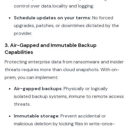
control over data locality and logging.
Schedule updates on your terms
: No forced
upgrades, patches, or downtimes dictated by the
provider.
3. Air-Gapped and Immutable Backup
Capabilities
Protecting enterprise data from ransomware and insider
threats requires more than cloud snapshots. With on-
prem, you can implement:
Air-gapped backups
: Physically or logically
isolated backup systems, immune to remote access
threats.
Immutable storage
: Prevent accidental or
malicious deletion by locking files in write-once-