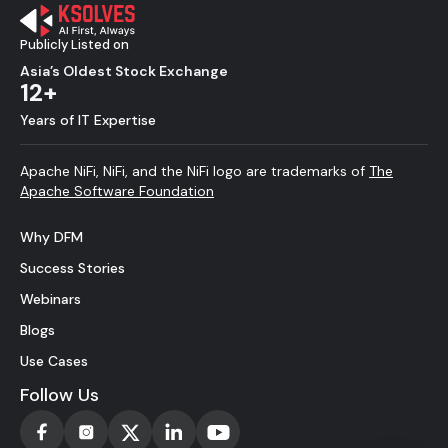
Publicly Listed on
Asia’s Oldest Stock Exchange
12+
Years of IT Expertise
Apache NiFi, NiFi, and the NiFi logo are trademarks of
The
Apache Software Foundation
Why DFM
Success Stories
Webinars
Blogs
Use Cases
Follow Us