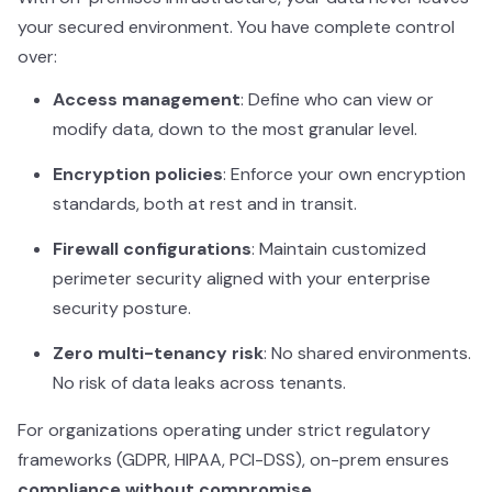
your secured environment. You have complete control
over:
Access management
: Define who can view or
modify data, down to the most granular level.
Encryption policies
: Enforce your own encryption
standards, both at rest and in transit.
Firewall configurations
: Maintain customized
perimeter security aligned with your enterprise
security posture.
Zero multi-tenancy risk
: No shared environments.
No risk of data leaks across tenants.
For organizations operating under strict regulatory
frameworks (GDPR, HIPAA, PCI-DSS), on-prem ensures
compliance without compromise
.