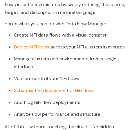
flows in just a few minutes by simply entering the source,
target, and description in natural language.
Here’s what you can do with Data Flow Manager:
Create NiFi data flows with a visual designer
Deploy NiFi flows
across your NiFi clusters in minutes
Manage clusters and environments from a single
interface
Version-control your NiFi flows
Schedule the deployment of NiFi flows
Audit log NiFi flow deployments
Analyze flow performance and structure
All of this – without touching the cloud – No hidden