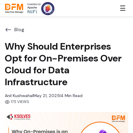
Skip
☰
to
the
content
Blog
Why Should Enterprises
Opt for On-Premises Over
Cloud for Data
Infrastructure
Anil Kushwaha
I
May 21, 2025
I
4 Min Read
175 VIEWS