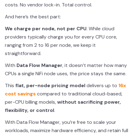
costs. No vendor lock-in. Total control.
And here’s the best part:
We charge per node, not per CPU
. While cloud
providers typically charge you for every CPU core,
ranging from 2 to 16 per node, we keep it
straightforward.
With
Data Flow Manager
, it doesn’t matter how many
CPUs a single NiFi node uses, the price stays the same.
This
flat, per-node pricing model
delivers up to
16x
cost savings
compared to traditional cloud-based,
per-CPU billing models,
without sacrificing power,
flexibility, or control
.
With Data Flow Manager, you’re free to scale your
workloads, maximize hardware efficiency, and retain full