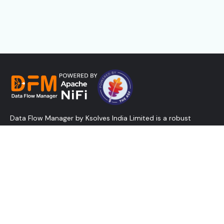
Data Flow Manager by Ksolves India Limited is a robust
solution designed to create, deploy, and promote NiFi flows
in minutes and manage controller services - all without
relying on the traditional NiFi UI. Designed for speed and
efficiency, it reduces admin overhead, lowers costs, and
empowers businesses with the agility and scalability modern
data operations demand.