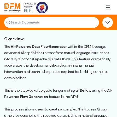
Skip
☰
to
the
content
Overview
The
AI-Powered Data Flow Generator
within the DFM leverages
advanced AI capabilities to transform natural language instructions
into fully functional Apache NiFi data flows. This feature dramatically
accelerates the development lifecycle, minimizing manual
intervention and technical expertise required for building complex
data pipelines.
This is the step-by-step guide for generating a NiFi flow using the
AI-
Powered Flow Generation
feature in the DFM.
This process allows users to create a complex NiFi Process Group
simply by describing the required data pipeline in natural language.