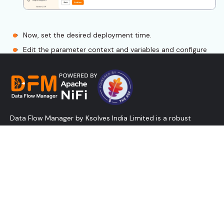
Now, set the desired deployment time.
Edit the parameter context and variables and configure
the required external controller services.
Ensure to start the flow and click continue.
Data Flow Manager by Ksolves India Limited is a robust
solution designed to create, deploy, and promote NiFi flows
in minutes and manage controller services - all without
relying on the traditional NiFi UI. Designed for speed and
efficiency, it reduces admin overhead, lowers costs, and
empowers businesses with the agility and scalability modern
data operations demand.
Validate the flow by selecting rules to validate from the
“Select Rules to Validate” dropdown.