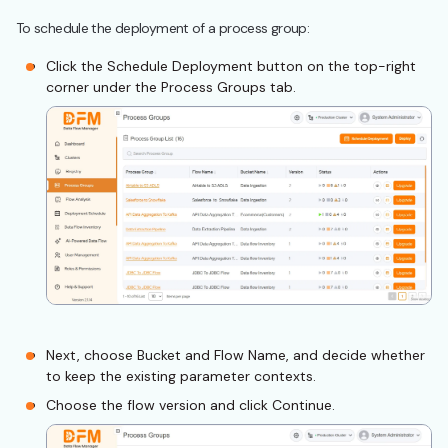
To schedule the deployment of a process group:
Click the Schedule Deployment button on the top-right
corner under the Process Groups tab.
Next, choose Bucket and Flow Name, and decide whether
to keep the existing parameter contexts.
Choose the flow version and click Continue.