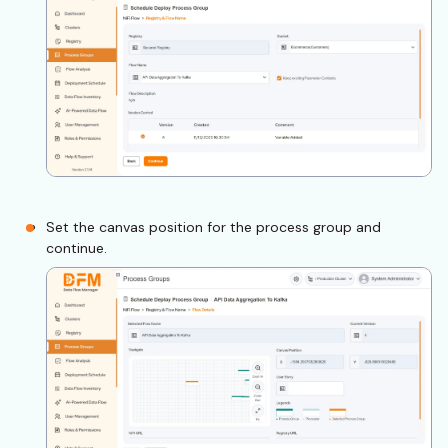
Set the canvas position for the process group and
continue.