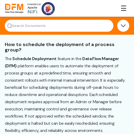
Skip
☰
to
the
content
How to schedule the deployment of a process
group?
The
Schedule Deployment
feature in the
Data Flow Manager
(DFM)
platform enables users to automate the deployment of
process groups at a predefined time, ensuring smooth and
consistent rollouts with minimal manual intervention. It is especially
beneficial for scheduling deployments during off-peak hours to
reduce downtime and operational disruptions. Each scheduled
deployment requires approval from an Admin or Manager before
execution, maintaining control and governance over release
workflows. If not approved within the scheduled window, the
deployment is halted but can be easily rescheduled, ensuring
flexibility, efficiency, and reliability across environments.