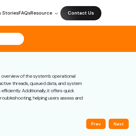
 Stories
FAQs
Resource
Contact Us
e overview of the system’s operational
 active threads, queued data, and system
ficiently. Additionally, it offers quick
troubleshooting, helping users assess and
Prev
Next