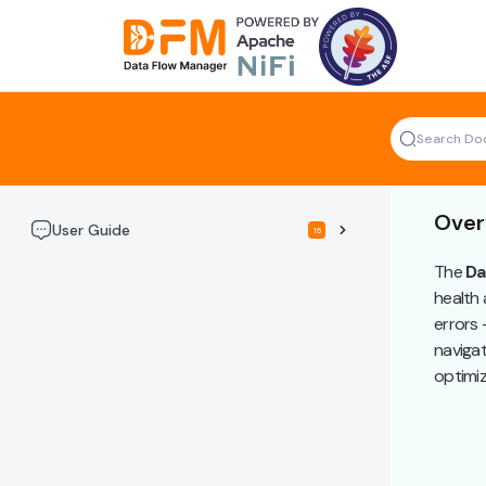
Skip
to
the
content
Over
User Guide
16
The
Da
health 
errors 
navigat
optimiz