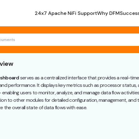
24x7 Apache NiFi Support
Why DFM
Success
view
shboard
serves as a centralized interface that provides a real-tim
and performance. It displays key metrics such as processor status,
- enabling users to monitor, analyze, and manage data flow activities ef
ion to other modules for detailed configuration, management, and 
e the overall state of data flows with ease.